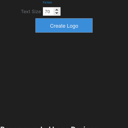
Fiction
Text Size