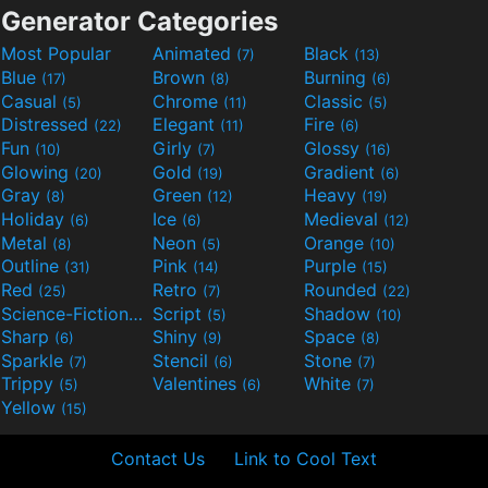
Generator Categories
Most Popular
Animated
Black
(7)
(13)
Blue
Brown
Burning
(17)
(8)
(6)
Casual
Chrome
Classic
(5)
(11)
(5)
Distressed
Elegant
Fire
(22)
(11)
(6)
Fun
Girly
Glossy
(10)
(7)
(16)
Glowing
Gold
Gradient
(20)
(19)
(6)
Gray
Green
Heavy
(8)
(12)
(19)
Holiday
Ice
Medieval
(6)
(6)
(12)
Metal
Neon
Orange
(8)
(5)
(10)
Outline
Pink
Purple
(31)
(14)
(15)
Red
Retro
Rounded
(25)
(7)
(22)
Science-Fiction
Script
Shadow
(9)
(5)
(10)
Sharp
Shiny
Space
(6)
(9)
(8)
Sparkle
Stencil
Stone
(7)
(6)
(7)
Trippy
Valentines
White
(5)
(6)
(7)
Yellow
(15)
Contact Us
Link to Cool Text