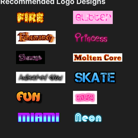
Recommended Logo Designs