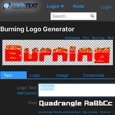
Logos
Fonts
▼
Login
Burning Logo Generator
Animated
Fire
Burning
Red
Text
Logo
Image
Composite
Logo Text
Add Symbol
Font
Quadrangle Details and Download
-
Ray Larabie
-
Science-