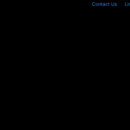
Contact Us
Li