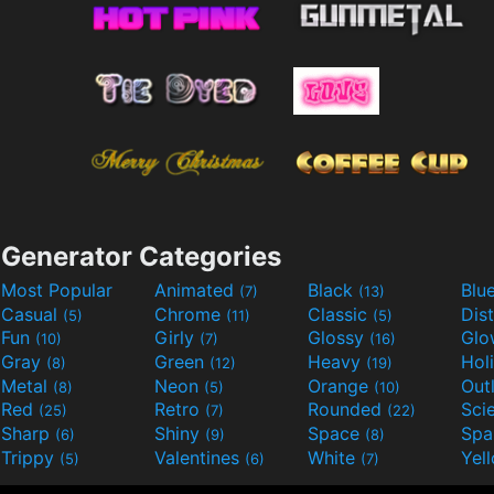
Generator Categories
Most Popular
Animated
Black
Blu
(7)
(13)
Casual
Chrome
Classic
Dis
(5)
(11)
(5)
Fun
Girly
Glossy
Glo
(10)
(7)
(16)
Gray
Green
Heavy
Hol
(8)
(12)
(19)
Metal
Neon
Orange
Out
(8)
(5)
(10)
Red
Retro
Rounded
(25)
(7)
(22)
Sharp
Shiny
Space
Spa
(6)
(9)
(8)
Trippy
Valentines
White
Yel
(5)
(6)
(7)