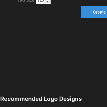
Text Size
Recommended Logo Designs