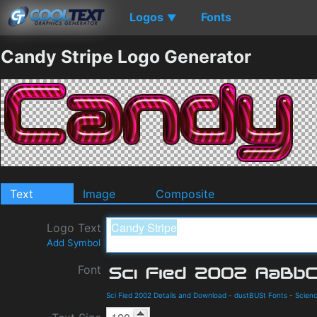
Logos
Fonts
▼
Candy Stripe Logo Generator
Text
Image
Composite
Logo Text
Add Symbol
Font
Sci Fied 2002 Details and Download
-
dustBUSt Fonts
-
Scienc