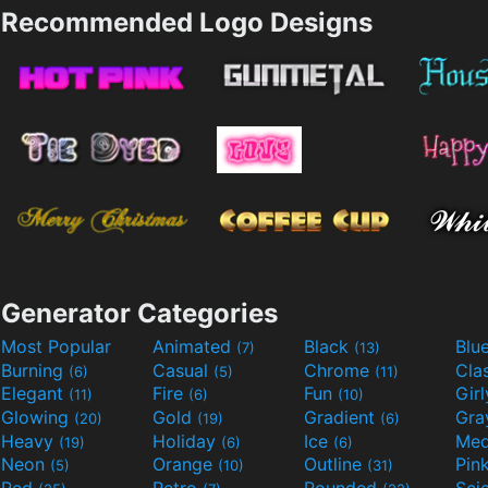
Recommended Logo Designs
Generator Categories
Most Popular
Animated
Black
Blu
(7)
(13)
Burning
Casual
Chrome
Cla
(6)
(5)
(11)
Elegant
Fire
Fun
Gir
(11)
(6)
(10)
Glowing
Gold
Gradient
Gr
(20)
(19)
(6)
Heavy
Holiday
Ice
Med
(19)
(6)
(6)
Neon
Orange
Outline
Pin
(5)
(10)
(31)
Red
Retro
Rounded