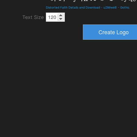
Distorted Faith Details and Download
-
uZiMweB
-
Gothic
Text Size