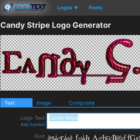
Logos
Fonts
▼
Candy Stripe Logo Generator
Text
Image
Composite
Logo Text
Add Symbol
Font