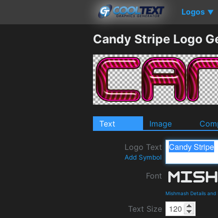
Logos
▼
Candy Stripe Logo G
Text
Image
Comp
Logo Text
Add Symbol
Font
Mishmash Details and
Text Size