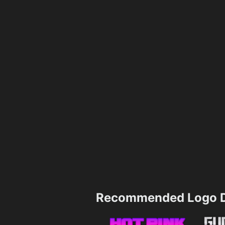
Recommended Logo D