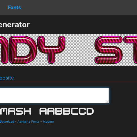
Fonts
enerator
osite
 Download
-
Aenigma Fonts
-
Modern