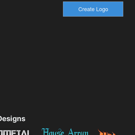
esigns