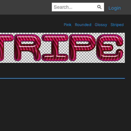
Login
Pink
Rounded
Glossy
Striped