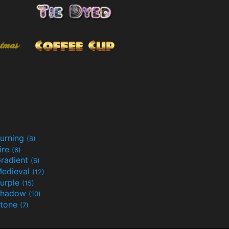
urning
(6)
ire
(6)
radient
(6)
edieval
(12)
urple
(15)
Shadow
(10)
tone
(7)