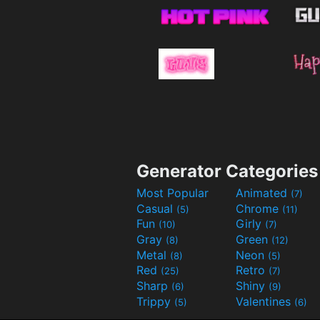
Generator Categories
Most Popular
Animated
(7)
Casual
Chrome
(5)
(11)
Fun
Girly
(10)
(7)
Gray
Green
(8)
(12)
Metal
Neon
(8)
(5)
Red
Retro
(25)
(7)
Sharp
Shiny
(6)
(9)
Trippy
Valentines
(5)
(6)