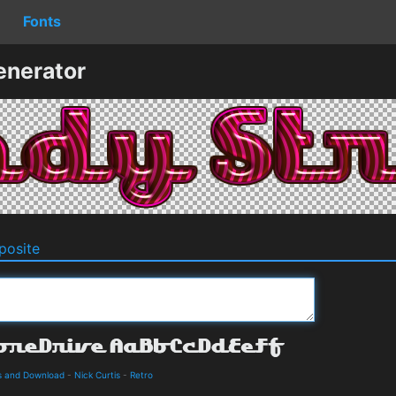
Fonts
enerator
osite
ls and Download
-
Nick Curtis
-
Retro