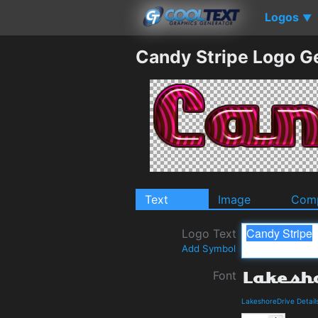
Logos
▼
Candy Stripe Logo G
Text
Image
Comp
Logo Text
Add Symbol
Font
LakeshoreDrive Detai