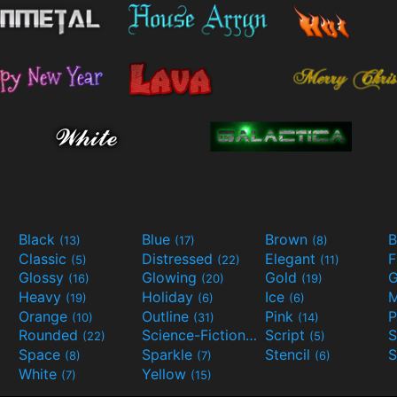
Black
Blue
Brown
B
(13)
(17)
(8)
Classic
Distressed
Elegant
F
(5)
(22)
(11)
Glossy
Glowing
Gold
G
(16)
(20)
(19)
Heavy
Holiday
Ice
M
(19)
(6)
(6)
Orange
Outline
Pink
P
(10)
(31)
(14)
Rounded
Science-Fiction
Script
(22)
(9)
(5)
Space
Sparkle
Stencil
S
(8)
(7)
(6)
White
Yellow
(7)
(15)