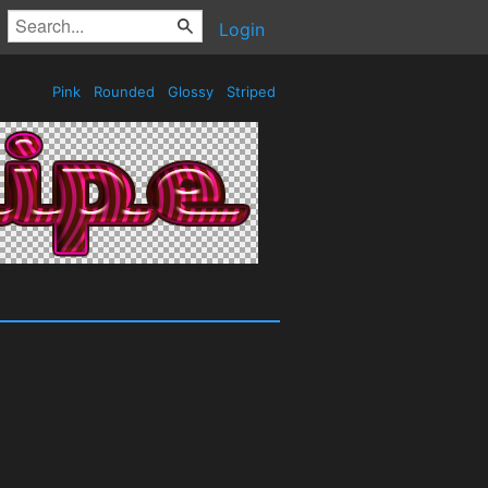
Login
Pink
Rounded
Glossy
Striped