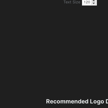
Text Size
Recommended Logo D