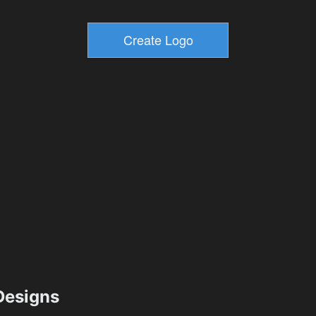
esigns