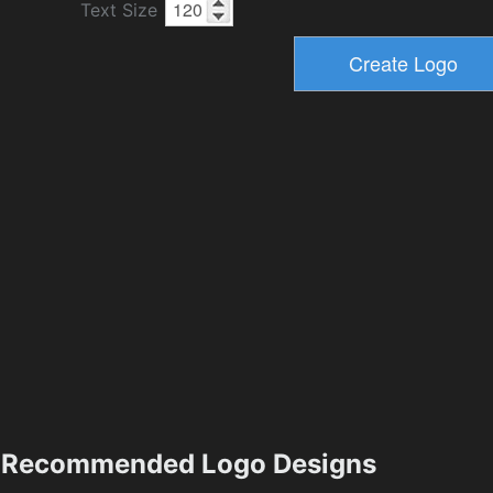
Text Size
Recommended Logo Designs