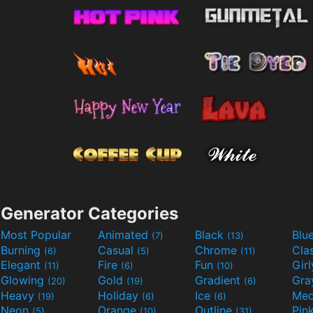
Generator Categories
Most Popular
Animated
Black
Blu
(7)
(13)
Burning
Casual
Chrome
Cla
(6)
(5)
(11)
Elegant
Fire
Fun
Gir
(11)
(6)
(10)
Glowing
Gold
Gradient
Gr
(20)
(19)
(6)
Heavy
Holiday
Ice
Med
(19)
(6)
(6)
Neon
Orange
Outline
Pin
(5)
(10)
(31)