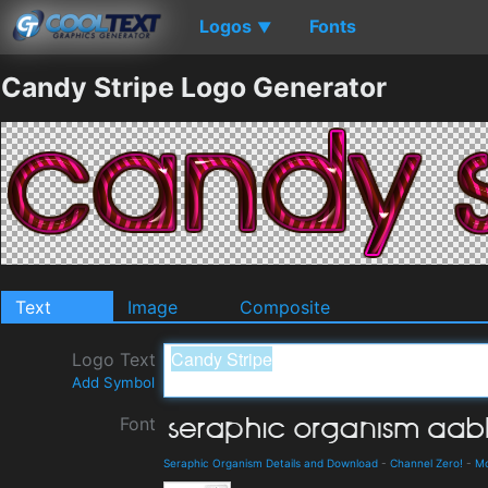
Logos
Fonts
▼
Candy Stripe Logo Generator
Text
Image
Composite
Logo Text
Add Symbol
Font
Seraphic Organism Details and Download
-
Channel Zero!
-
M