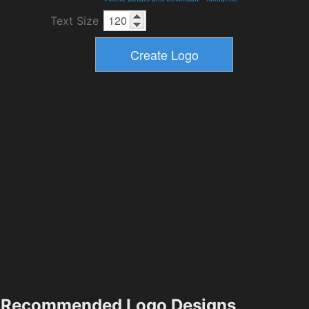
Text Size
Recommended Logo Designs