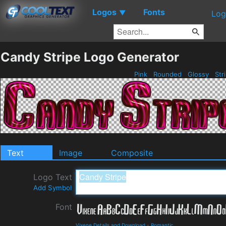
Logos
Fonts
▼
Log
Candy Stripe Logo Generator
Pink
Rounded
Glossy
Str
Text
Image
Composite
Logo Text
Add Symbol
Font
Vixene Details and Download
-
Romantic