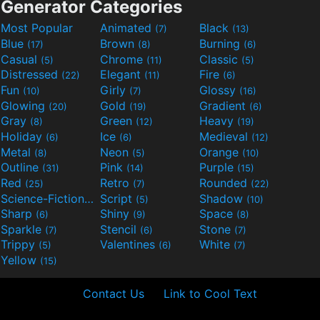
Generator Categories
Most Popular
Animated
Black
(7)
(13)
Blue
Brown
Burning
(17)
(8)
(6)
Casual
Chrome
Classic
(5)
(11)
(5)
Distressed
Elegant
Fire
(22)
(11)
(6)
Fun
Girly
Glossy
(10)
(7)
(16)
Glowing
Gold
Gradient
(20)
(19)
(6)
Gray
Green
Heavy
(8)
(12)
(19)
Holiday
Ice
Medieval
(6)
(6)
(12)
Metal
Neon
Orange
(8)
(5)
(10)
Outline
Pink
Purple
(31)
(14)
(15)
Red
Retro
Rounded
(25)
(7)
(22)
Science-Fiction
Script
Shadow
(9)
(5)
(10)
Sharp
Shiny
Space
(6)
(9)
(8)
Sparkle
Stencil
Stone
(7)
(6)
(7)
Trippy
Valentines
White
(5)
(6)
(7)
Yellow
(15)
Contact Us
Link to Cool Text