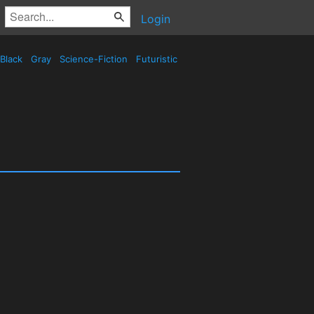
Login
Black
Gray
Science-Fiction
Futuristic