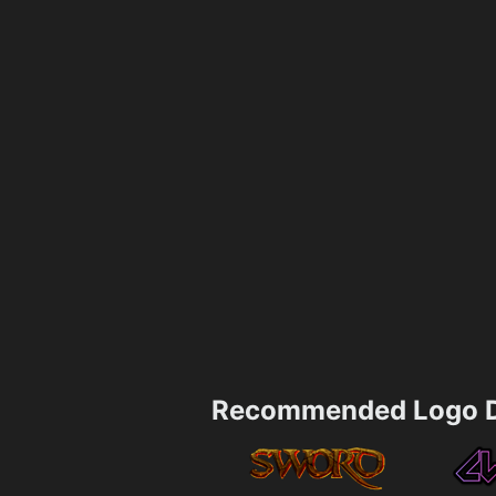
Recommended Logo D