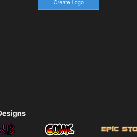
esigns