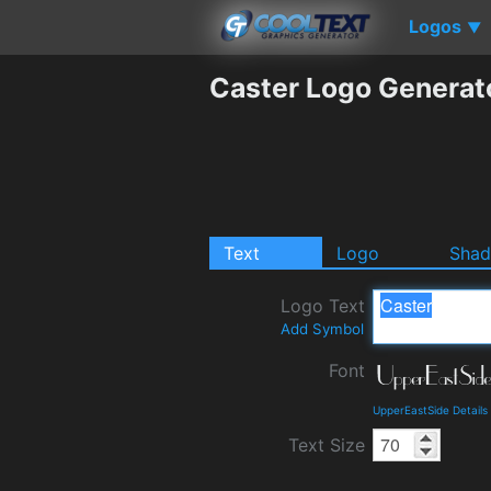
Logos
▼
Caster Logo Generat
Text
Logo
Sha
Logo Text
Add Symbol
Font
UpperEastSide Detail
Text Size