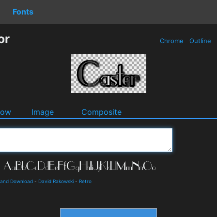
Fonts
or
Chrome
Outline
dow
Image
Composite
s and Download
-
David Rakowski
-
Retro