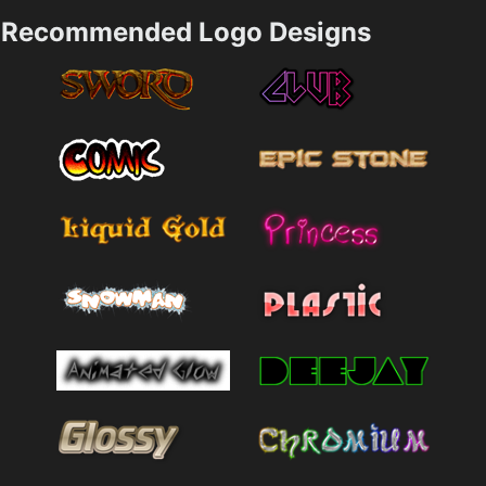
Recommended Logo Designs