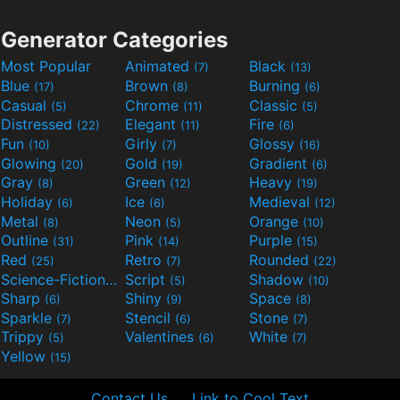
Generator Categories
Most Popular
Animated
Black
(7)
(13)
Blue
Brown
Burning
(17)
(8)
(6)
Casual
Chrome
Classic
(5)
(11)
(5)
Distressed
Elegant
Fire
(22)
(11)
(6)
Fun
Girly
Glossy
(10)
(7)
(16)
Glowing
Gold
Gradient
(20)
(19)
(6)
Gray
Green
Heavy
(8)
(12)
(19)
Holiday
Ice
Medieval
(6)
(6)
(12)
Metal
Neon
Orange
(8)
(5)
(10)
Outline
Pink
Purple
(31)
(14)
(15)
Red
Retro
Rounded
(25)
(7)
(22)
Science-Fiction
Script
Shadow
(9)
(5)
(10)
Sharp
Shiny
Space
(6)
(9)
(8)
Sparkle
Stencil
Stone
(7)
(6)
(7)
Trippy
Valentines
White
(5)
(6)
(7)
Yellow
(15)
Contact Us
Link to Cool Text