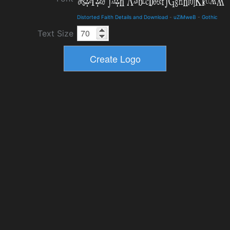
Distorted Faith Details and Download
-
uZiMweB
-
Gothic
Text Size