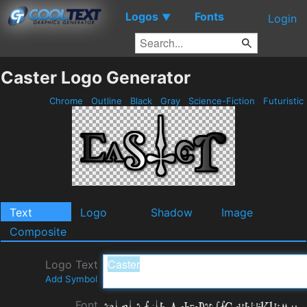
Logos
Fonts
▼
Login
Caster Logo Generator
Chrome
Outline
Black
Gray
Science-Fiction
Futuristic
Text
Logo
Shadow
Image
Composite
Logo Text
Add Symbol
Font