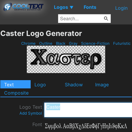
Logos
Fonts
▼
Login
Caster Logo Generator
Chrome
Outline
Black
Gray
Science-Fiction
Futuristic
Text
Logo
Shadow
Image
Composite
Logo Text
Add Symbol
Font