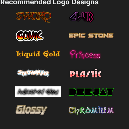
Recommended Logo Designs