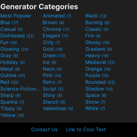
Generator Categories
Most Popular
Animated
Black
(7)
(13)
Blue
Brown
Burning
(17)
(8)
(6)
Casual
Chrome
Classic
(5)
(11)
(5)
Distressed
Elegant
Fire
(22)
(11)
(6)
Fun
Girly
Glossy
(10)
(7)
(16)
Glowing
Gold
Gradient
(20)
(19)
(6)
Gray
Green
Heavy
(8)
(12)
(19)
Holiday
Ice
Medieval
(6)
(6)
(12)
Metal
Neon
Orange
(8)
(5)
(10)
Outline
Pink
Purple
(31)
(14)
(15)
Red
Retro
Rounded
(25)
(7)
(22)
Science-Fiction
Script
Shadow
(9)
(5)
(10)
Sharp
Shiny
Space
(6)
(9)
(8)
Sparkle
Stencil
Stone
(7)
(6)
(7)
Trippy
Valentines
White
(5)
(6)
(7)
Yellow
(15)
Contact Us
Link to Cool Text