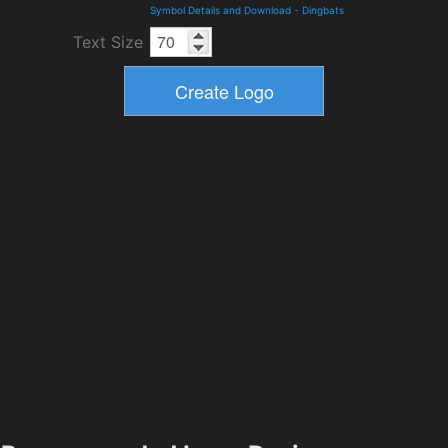
Symbol Details and Download
-
Dingbats
Text Size