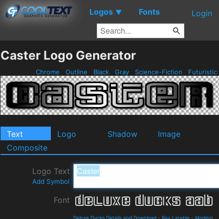
Logos
Fonts
▼
Login
Caster Logo Generator
Chrome
Outline
Black
Gray
Science-Fiction
Futuristic
Text
Logo
Shadow
Image
Composite
Logo Text
Add Symbol
Font
Deluxe Ducks Details and Download
-
Ray Larabie
-
Modern