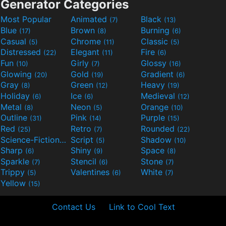
Generator Categories
Most Popular
Animated
Black
(7)
(13)
Blue
Brown
Burning
(17)
(8)
(6)
Casual
Chrome
Classic
(5)
(11)
(5)
Distressed
Elegant
Fire
(22)
(11)
(6)
Fun
Girly
Glossy
(10)
(7)
(16)
Glowing
Gold
Gradient
(20)
(19)
(6)
Gray
Green
Heavy
(8)
(12)
(19)
Holiday
Ice
Medieval
(6)
(6)
(12)
Metal
Neon
Orange
(8)
(5)
(10)
Outline
Pink
Purple
(31)
(14)
(15)
Red
Retro
Rounded
(25)
(7)
(22)
Science-Fiction
Script
Shadow
(9)
(5)
(10)
Sharp
Shiny
Space
(6)
(9)
(8)
Sparkle
Stencil
Stone
(7)
(6)
(7)
Trippy
Valentines
White
(5)
(6)
(7)
Yellow
(15)
Contact Us
Link to Cool Text