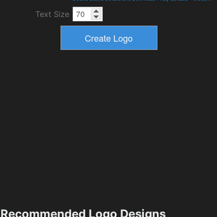
Text Size
Recommended Logo Designs