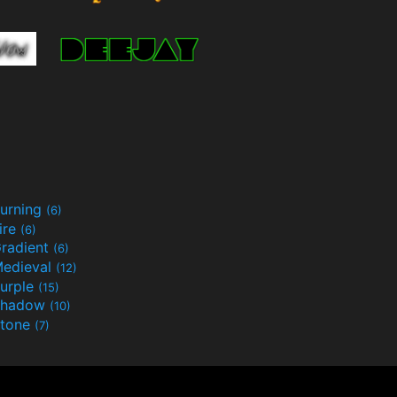
urning
(6)
ire
(6)
radient
(6)
edieval
(12)
urple
(15)
Shadow
(10)
tone
(7)