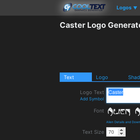
Logos
▼
Caster Logo Generat
Text
Logo
Sha
Logo Text
Add Symbol
Font
Alien Details and Dow
Text Size