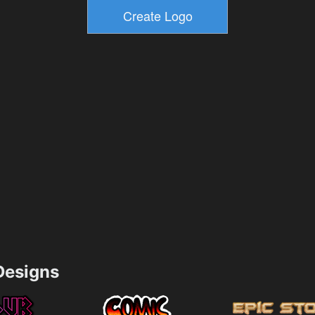
esigns