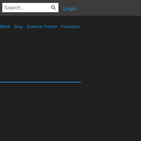
Login
Black
Gray
Science-Fiction
Futuristic