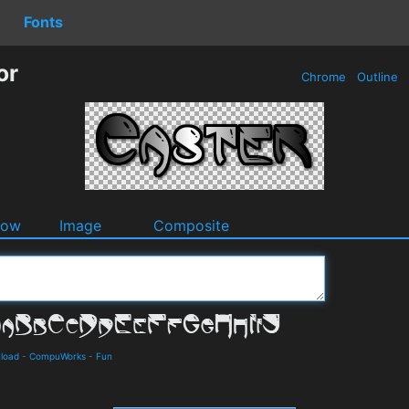
Fonts
or
Chrome
Outline
dow
Image
Composite
nload
-
CompuWorks
-
Fun