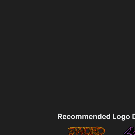
Recommended Logo D