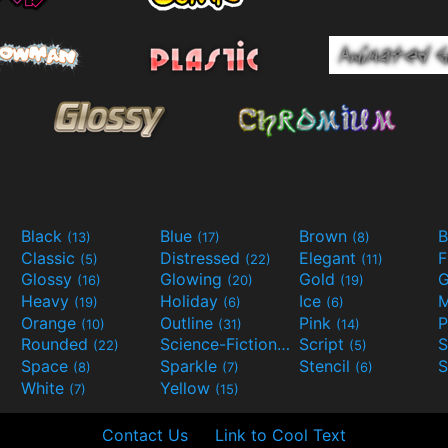
Black
Blue
Brown
B
(13)
(17)
(8)
Classic
Distressed
Elegant
F
(5)
(22)
(11)
Glossy
Glowing
Gold
G
(16)
(20)
(19)
Heavy
Holiday
Ice
M
(19)
(6)
(6)
Orange
Outline
Pink
P
(10)
(31)
(14)
Rounded
Science-Fiction
Script
(22)
(9)
(5)
Space
Sparkle
Stencil
S
(8)
(7)
(6)
White
Yellow
(7)
(15)
Contact Us
Link to Cool Text