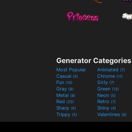
Generator Categories
Most Popular
Animated
(7)
Casual
Chrome
(5)
(11)
Fun
Girly
(10)
(7)
Gray
Green
(8)
(12)
Metal
Neon
(8)
(5)
Red
Retro
(25)
(7)
Sharp
Shiny
(6)
(9)
Trippy
Valentines
(5)
(6)