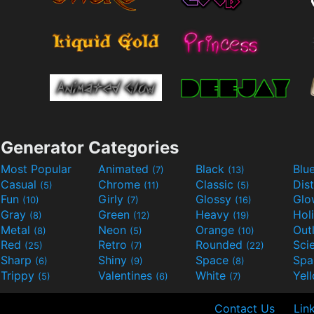
Generator Categories
Most Popular
Animated
Black
Blu
(7)
(13)
Casual
Chrome
Classic
Dis
(5)
(11)
(5)
Fun
Girly
Glossy
Glo
(10)
(7)
(16)
Gray
Green
Heavy
Hol
(8)
(12)
(19)
Metal
Neon
Orange
Out
(8)
(5)
(10)
Red
Retro
Rounded
(25)
(7)
(22)
Sharp
Shiny
Space
Spa
(6)
(9)
(8)
Trippy
Valentines
White
Yel
(5)
(6)
(7)
Contact Us
Lin