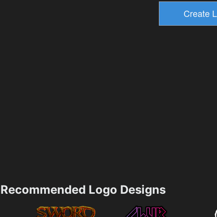
Recommended Logo Designs