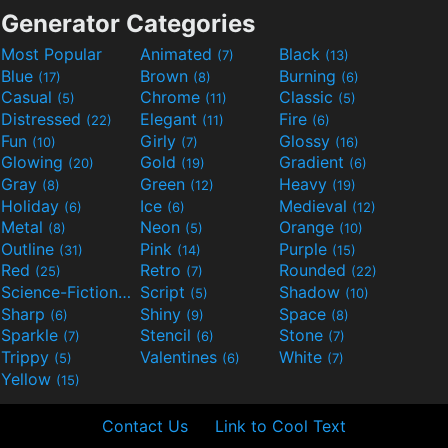
Generator Categories
Most Popular
Animated
Black
(7)
(13)
Blue
Brown
Burning
(17)
(8)
(6)
Casual
Chrome
Classic
(5)
(11)
(5)
Distressed
Elegant
Fire
(22)
(11)
(6)
Fun
Girly
Glossy
(10)
(7)
(16)
Glowing
Gold
Gradient
(20)
(19)
(6)
Gray
Green
Heavy
(8)
(12)
(19)
Holiday
Ice
Medieval
(6)
(6)
(12)
Metal
Neon
Orange
(8)
(5)
(10)
Outline
Pink
Purple
(31)
(14)
(15)
Red
Retro
Rounded
(25)
(7)
(22)
Science-Fiction
Script
Shadow
(9)
(5)
(10)
Sharp
Shiny
Space
(6)
(9)
(8)
Sparkle
Stencil
Stone
(7)
(6)
(7)
Trippy
Valentines
White
(5)
(6)
(7)
Yellow
(15)
Contact Us
Link to Cool Text