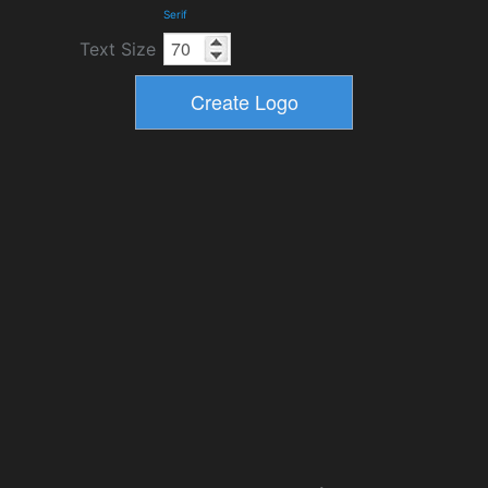
Serif
Text Size