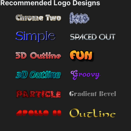
Recommended Logo Designs