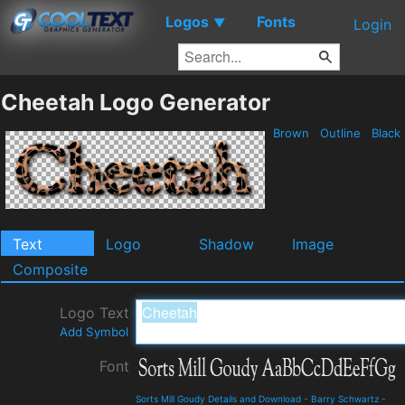
Logos
Fonts
▼
Login
Cheetah Logo Generator
Brown
Outline
Black
Text
Logo
Shadow
Image
Composite
Logo Text
Add Symbol
Font
Sorts Mill Goudy Details and Download
-
Barry Schwartz
-