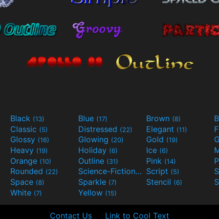
Black
Blue
Brown
B
(13)
(17)
(8)
Classic
Distressed
Elegant
F
(5)
(22)
(11)
Glossy
Glowing
Gold
G
(16)
(20)
(19)
Heavy
Holiday
Ice
M
(19)
(6)
(6)
Orange
Outline
Pink
P
(10)
(31)
(14)
Rounded
Science-Fiction
Script
(22)
(9)
(5)
Space
Sparkle
Stencil
S
(8)
(7)
(6)
White
Yellow
(7)
(15)
Contact Us
Link to Cool Text