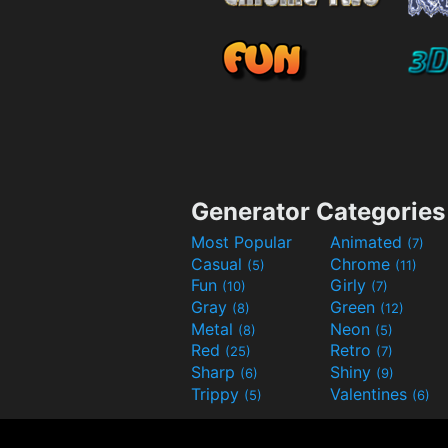
Generator Categories
Most Popular
Animated
(7)
Casual
Chrome
(5)
(11)
Fun
Girly
(10)
(7)
Gray
Green
(8)
(12)
Metal
Neon
(8)
(5)
Red
Retro
(25)
(7)
Sharp
Shiny
(6)
(9)
Trippy
Valentines
(5)
(6)