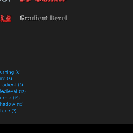
urning
(6)
ire
(6)
radient
(6)
edieval
(12)
urple
(15)
Shadow
(10)
tone
(7)