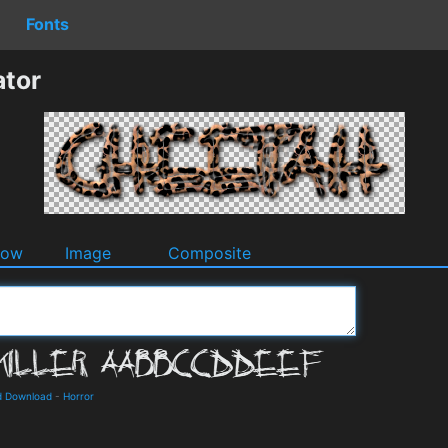
Fonts
ator
dow
Image
Composite
nd Download
-
Horror