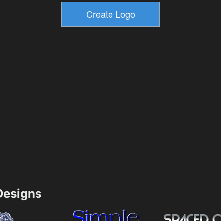
esigns