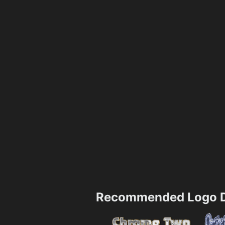
Recommended Logo D