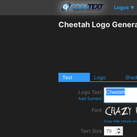
Logos
▼
Cheetah Logo Gener
Text
Logo
Sha
Logo Text
Add Symbol
Font
Crazy Killer Details a
Text Size