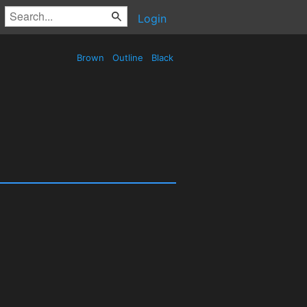
Login
Brown
Outline
Black