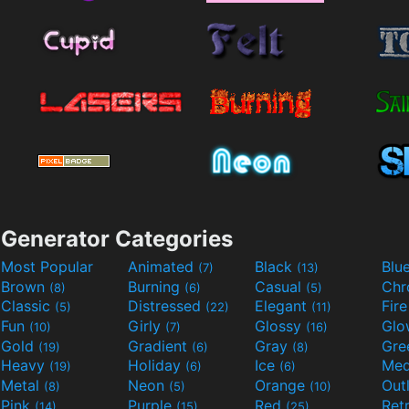
Generator Categories
Most Popular
Animated
Black
Blu
(7)
(13)
Brown
Burning
Casual
Ch
(8)
(6)
(5)
Classic
Distressed
Elegant
Fir
(5)
(22)
(11)
Fun
Girly
Glossy
Glo
(10)
(7)
(16)
Gold
Gradient
Gray
Gre
(19)
(6)
(8)
Heavy
Holiday
Ice
Med
(19)
(6)
(6)
Metal
Neon
Orange
Out
(8)
(5)
(10)
Pink
Purple
Red
Ret
(14)
(15)
(25)