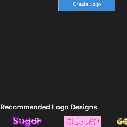
Recommended Logo Designs