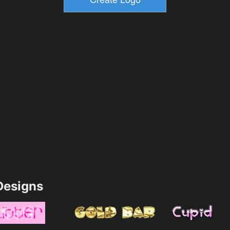
esigns