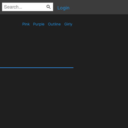
Login
Pink
Purple
Outline
Girly