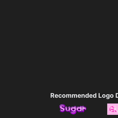
Recommended Logo D