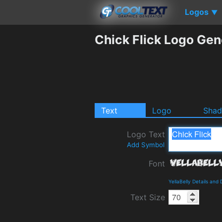
Logos
▼
Chick Flick Logo Gen
Text
Logo
Sha
Logo Text
Add Symbol
Font
YellaBelly Details and
Text Size