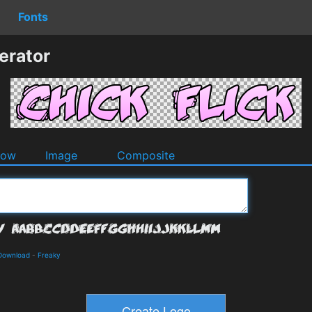
Fonts
erator
dow
Image
Composite
 Download
-
Freaky