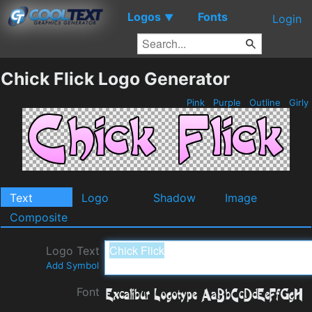
Logos
Fonts
▼
Login
Chick Flick Logo Generator
Pink
Purple
Outline
Girly
Text
Logo
Shadow
Image
Composite
Logo Text
Add Symbol
Font