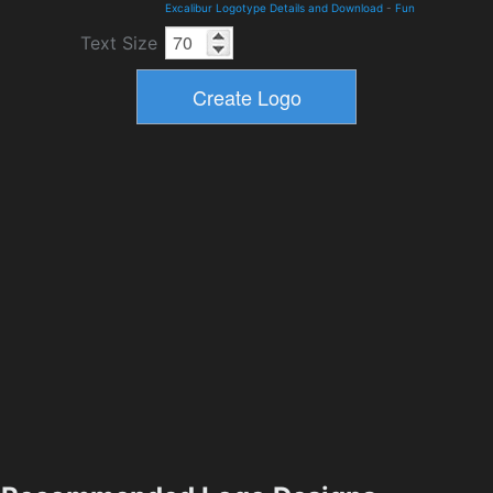
Excalibur Logotype Details and Download
-
Fun
Text Size