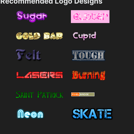
Recommended Logo Designs