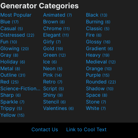
Generator Categories
Most Popular
Animated
Black
(7)
(13)
Blue
Brown
Burning
(17)
(8)
(6)
Casual
Chrome
Classic
(5)
(11)
(5)
Distressed
Elegant
Fire
(22)
(11)
(6)
Fun
Girly
Glossy
(10)
(7)
(16)
Glowing
Gold
Gradient
(20)
(19)
(6)
Gray
Green
Heavy
(8)
(12)
(19)
Holiday
Ice
Medieval
(6)
(6)
(12)
Metal
Neon
Orange
(8)
(5)
(10)
Outline
Pink
Purple
(31)
(14)
(15)
Red
Retro
Rounded
(25)
(7)
(22)
Science-Fiction
Script
Shadow
(9)
(5)
(10)
Sharp
Shiny
Space
(6)
(9)
(8)
Sparkle
Stencil
Stone
(7)
(6)
(7)
Trippy
Valentines
White
(5)
(6)
(7)
Yellow
(15)
Contact Us
Link to Cool Text