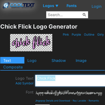
Logos
Fonts
▼
Login
Chick Flick Logo Generator
Pink
Purple
Outline
Girly
Text
Logo
Shadow
Image
Composite
Logo Text
Add Symbol
Font
Jingopop Details and Download
-
Ray Larabie
-
Romantic