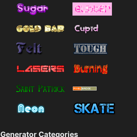
Generator Categories