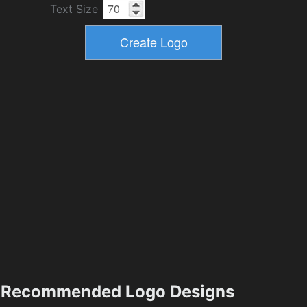
Text Size
Recommended Logo Designs