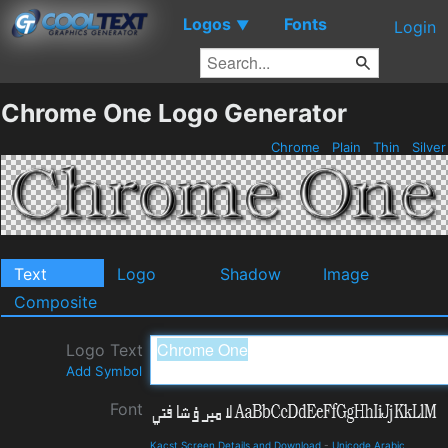
Logos
Fonts
▼
Login
Chrome One Logo Generator
Chrome
Plain
Thin
Silve
Text
Logo
Shadow
Image
Composite
Logo Text
Add Symbol
Font
Kacst Screen Details and Download
-
Unicode Arabic