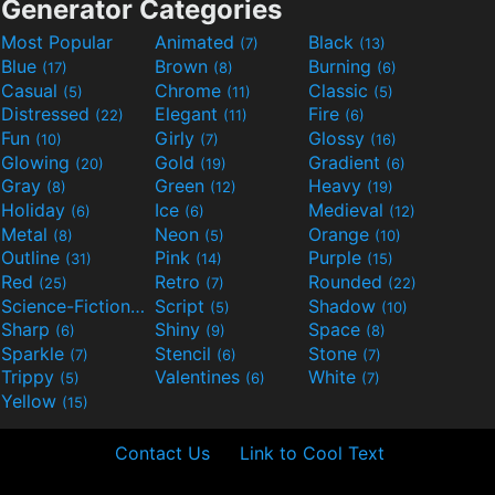
Generator Categories
Most Popular
Animated
Black
(7)
(13)
Blue
Brown
Burning
(17)
(8)
(6)
Casual
Chrome
Classic
(5)
(11)
(5)
Distressed
Elegant
Fire
(22)
(11)
(6)
Fun
Girly
Glossy
(10)
(7)
(16)
Glowing
Gold
Gradient
(20)
(19)
(6)
Gray
Green
Heavy
(8)
(12)
(19)
Holiday
Ice
Medieval
(6)
(6)
(12)
Metal
Neon
Orange
(8)
(5)
(10)
Outline
Pink
Purple
(31)
(14)
(15)
Red
Retro
Rounded
(25)
(7)
(22)
Science-Fiction
Script
Shadow
(9)
(5)
(10)
Sharp
Shiny
Space
(6)
(9)
(8)
Sparkle
Stencil
Stone
(7)
(6)
(7)
Trippy
Valentines
White
(5)
(6)
(7)
Yellow
(15)
Contact Us
Link to Cool Text