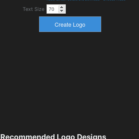
Text Size
Recommended Logo Designs