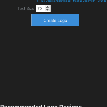
FFF Tusj Details and Download
-
Magnus Cederholm
-
Grunge
Text Size
Recommended Logo Designs