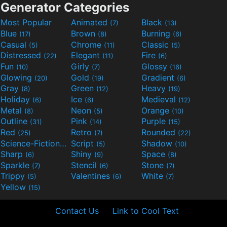
Generator Categories
Most Popular
Animated
Black
(7)
(13)
Blue
Brown
Burning
(17)
(8)
(6)
Casual
Chrome
Classic
(5)
(11)
(5)
Distressed
Elegant
Fire
(22)
(11)
(6)
Fun
Girly
Glossy
(10)
(7)
(16)
Glowing
Gold
Gradient
(20)
(19)
(6)
Gray
Green
Heavy
(8)
(12)
(19)
Holiday
Ice
Medieval
(6)
(6)
(12)
Metal
Neon
Orange
(8)
(5)
(10)
Outline
Pink
Purple
(31)
(14)
(15)
Red
Retro
Rounded
(25)
(7)
(22)
Science-Fiction
Script
Shadow
(9)
(5)
(10)
Sharp
Shiny
Space
(6)
(9)
(8)
Sparkle
Stencil
Stone
(7)
(6)
(7)
Trippy
Valentines
White
(5)
(6)
(7)
Yellow
(15)
Contact Us
Link to Cool Text