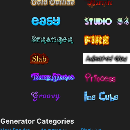
Generator Categories