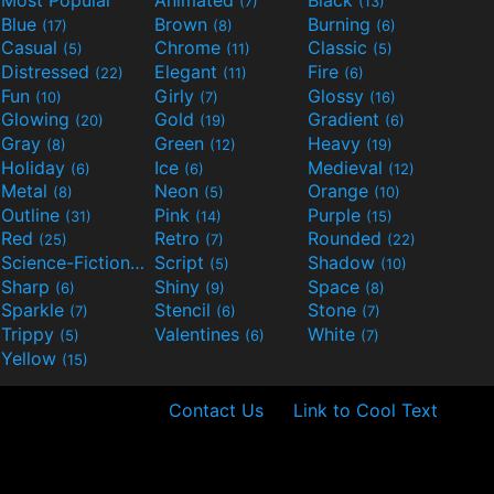
Most Popular
Animated
Black
(7)
(13)
Blue
Brown
Burning
(17)
(8)
(6)
Casual
Chrome
Classic
(5)
(11)
(5)
Distressed
Elegant
Fire
(22)
(11)
(6)
Fun
Girly
Glossy
(10)
(7)
(16)
Glowing
Gold
Gradient
(20)
(19)
(6)
Gray
Green
Heavy
(8)
(12)
(19)
Holiday
Ice
Medieval
(6)
(6)
(12)
Metal
Neon
Orange
(8)
(5)
(10)
Outline
Pink
Purple
(31)
(14)
(15)
Red
Retro
Rounded
(25)
(7)
(22)
Science-Fiction
Script
Shadow
(9)
(5)
(10)
Sharp
Shiny
Space
(6)
(9)
(8)
Sparkle
Stencil
Stone
(7)
(6)
(7)
Trippy
Valentines
White
(5)
(6)
(7)
Yellow
(15)
Contact Us
Link to Cool Text