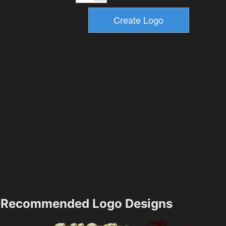
Recommended Logo Designs