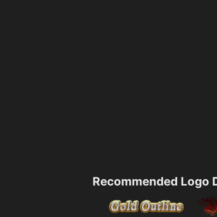
Recommended Logo D