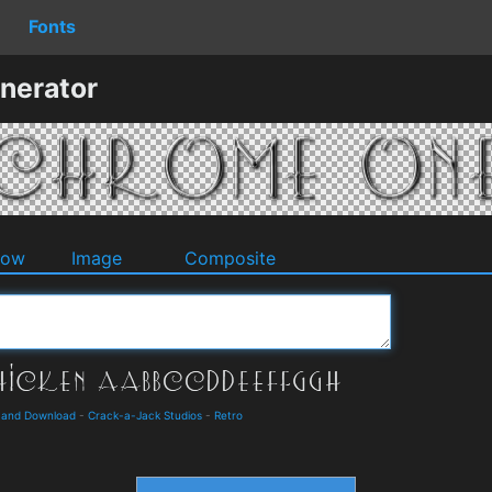
Fonts
nerator
dow
Image
Composite
 and Download
-
Crack-a-Jack Studios
-
Retro