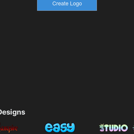
esigns