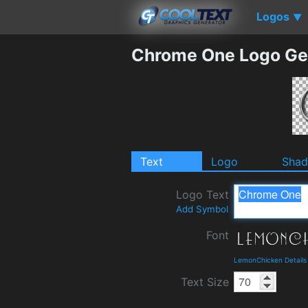
Logos
▼
Chrome One Logo Ge
Text
Logo
Sha
Logo Text
Add Symbol
Font
LemonChicken Details
Text Size