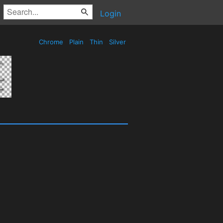
Login
Chrome
Plain
Thin
Silver