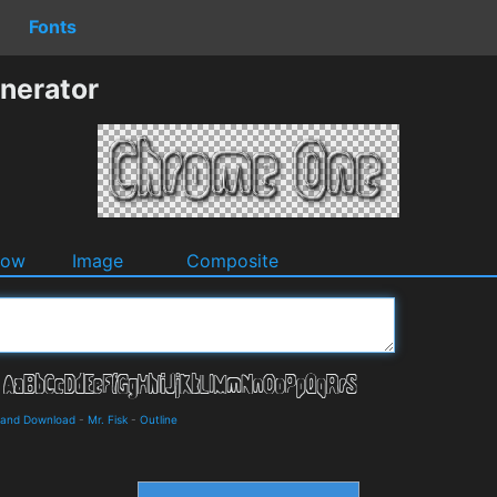
Fonts
nerator
dow
Image
Composite
s and Download
-
Mr. Fisk
-
Outline