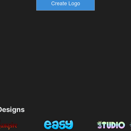
esigns