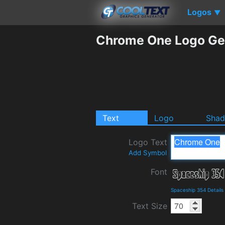
Logos
▼
Chrome One Logo Ge
Text
Logo
Sha
Logo Text
Add Symbol
Font
Spaceship 354 Detail
Text Size