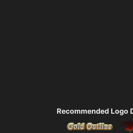
Recommended Logo D