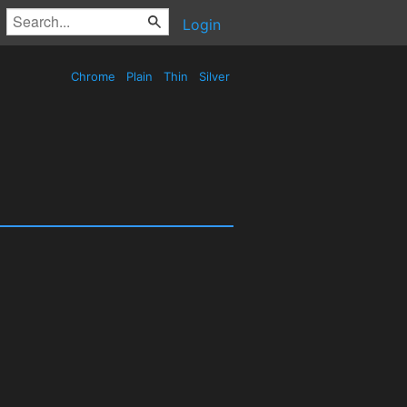
Login
Chrome
Plain
Thin
Silver