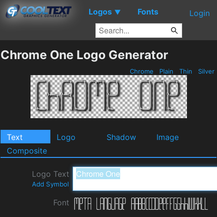
Logos
Fonts
▼
Login
Chrome One Logo Generator
Chrome
Plain
Thin
Silver
Text
Logo
Shadow
Image
Composite
Logo Text
Add Symbol
Font