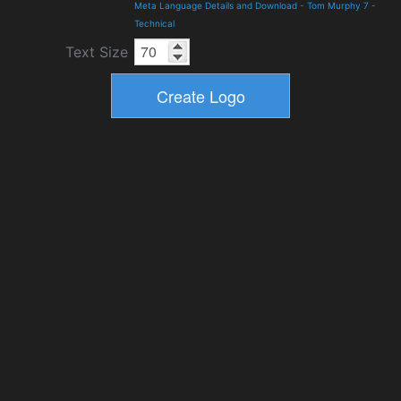
Meta Language Details and Download
-
Tom Murphy 7
-
Technical
Text Size