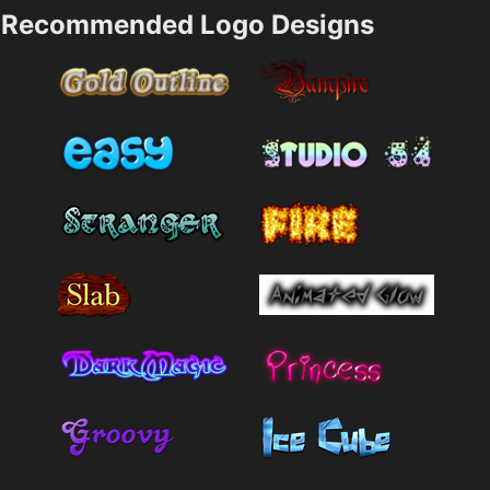
Recommended Logo Designs