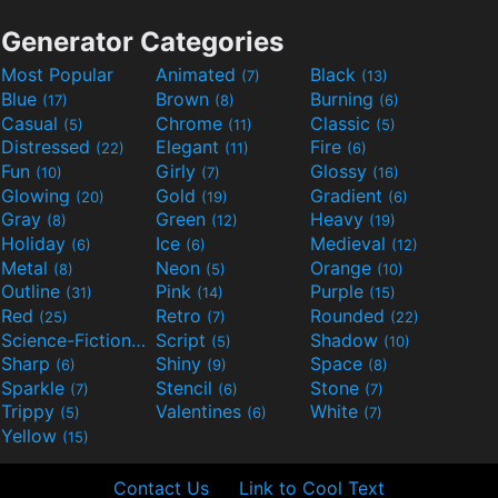
Generator Categories
Most Popular
Animated
Black
(7)
(13)
Blue
Brown
Burning
(17)
(8)
(6)
Casual
Chrome
Classic
(5)
(11)
(5)
Distressed
Elegant
Fire
(22)
(11)
(6)
Fun
Girly
Glossy
(10)
(7)
(16)
Glowing
Gold
Gradient
(20)
(19)
(6)
Gray
Green
Heavy
(8)
(12)
(19)
Holiday
Ice
Medieval
(6)
(6)
(12)
Metal
Neon
Orange
(8)
(5)
(10)
Outline
Pink
Purple
(31)
(14)
(15)
Red
Retro
Rounded
(25)
(7)
(22)
Science-Fiction
Script
Shadow
(9)
(5)
(10)
Sharp
Shiny
Space
(6)
(9)
(8)
Sparkle
Stencil
Stone
(7)
(6)
(7)
Trippy
Valentines
White
(5)
(6)
(7)
Yellow
(15)
Contact Us
Link to Cool Text