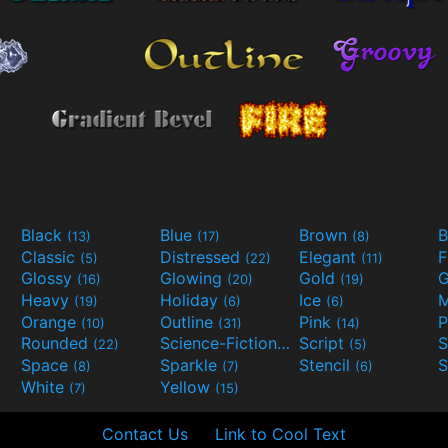
Black
Blue
Brown
B
(13)
(17)
(8)
Classic
Distressed
Elegant
F
(5)
(22)
(11)
Glossy
Glowing
Gold
G
(16)
(20)
(19)
Heavy
Holiday
Ice
M
(19)
(6)
(6)
Orange
Outline
Pink
P
(10)
(31)
(14)
Rounded
Science-Fiction
Script
(22)
(9)
(5)
Space
Sparkle
Stencil
S
(8)
(7)
(6)
White
Yellow
(7)
(15)
Contact Us
Link to Cool Text