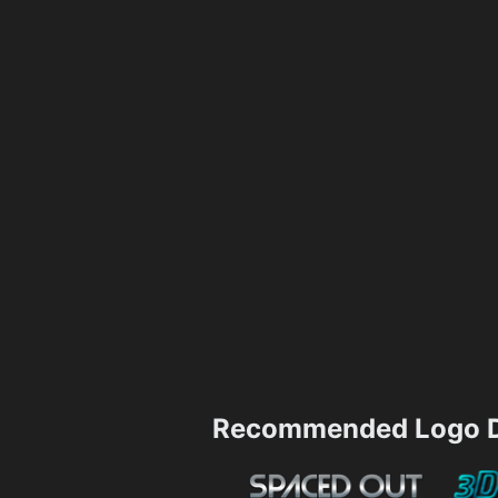
Recommended Logo D