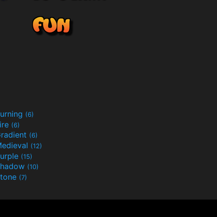
urning
(6)
ire
(6)
radient
(6)
edieval
(12)
urple
(15)
Shadow
(10)
tone
(7)