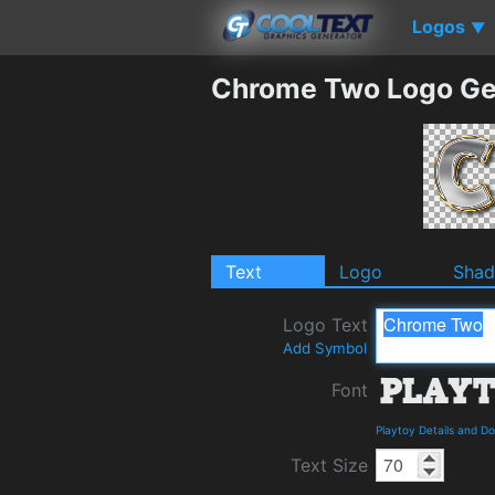
Logos
▼
Chrome Two Logo Ge
Text
Logo
Sha
Logo Text
Add Symbol
Font
Playtoy Details and D
Text Size