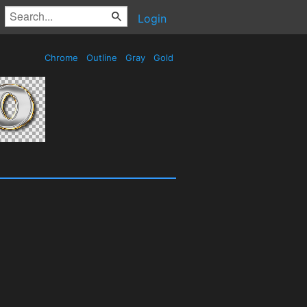
Login
Chrome
Outline
Gray
Gold