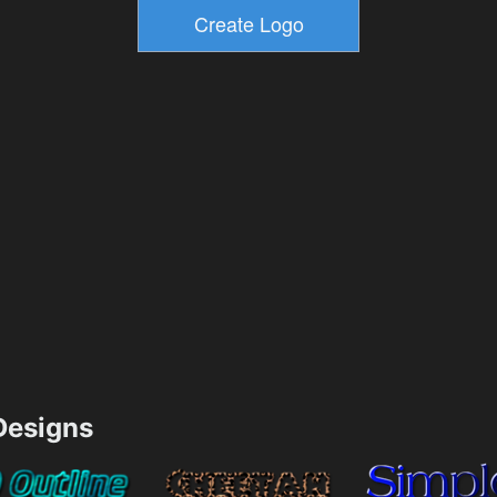
esigns