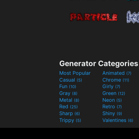
Generator Categories
Most Popular
Animated
(7)
Casual
Chrome
(5)
(11)
Fun
Girly
(10)
(7)
Gray
Green
(8)
(12)
Metal
Neon
(8)
(5)
Red
Retro
(25)
(7)
Sharp
Shiny
(6)
(9)
Trippy
Valentines
(5)
(6)