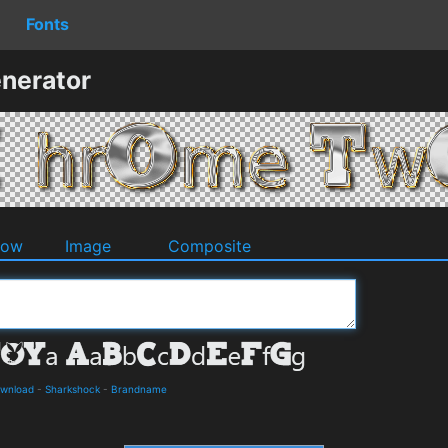
Fonts
nerator
dow
Image
Composite
ownload
-
Sharkshock
-
Brandname