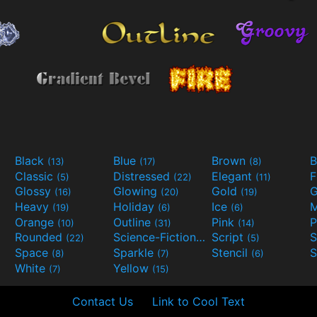
Black
Blue
Brown
B
(13)
(17)
(8)
Classic
Distressed
Elegant
F
(5)
(22)
(11)
Glossy
Glowing
Gold
G
(16)
(20)
(19)
Heavy
Holiday
Ice
M
(19)
(6)
(6)
Orange
Outline
Pink
P
(10)
(31)
(14)
Rounded
Science-Fiction
Script
(22)
(9)
(5)
Space
Sparkle
Stencil
S
(8)
(7)
(6)
White
Yellow
(7)
(15)
Contact Us
Link to Cool Text