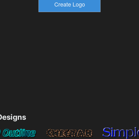
esigns