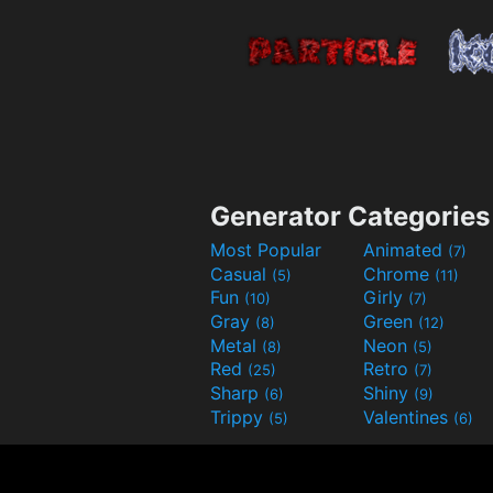
Generator Categories
Most Popular
Animated
(7)
Casual
Chrome
(5)
(11)
Fun
Girly
(10)
(7)
Gray
Green
(8)
(12)
Metal
Neon
(8)
(5)
Red
Retro
(25)
(7)
Sharp
Shiny
(6)
(9)
Trippy
Valentines
(5)
(6)