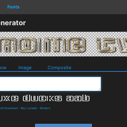
Fonts
nerator
dow
Image
Composite
 and Download
-
Ray Larabie
-
Modern