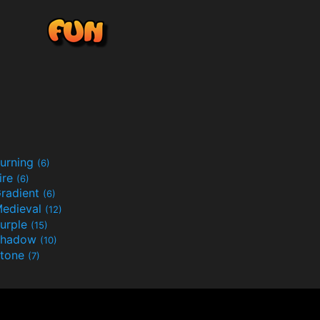
urning
(6)
ire
(6)
radient
(6)
edieval
(12)
urple
(15)
Shadow
(10)
tone
(7)