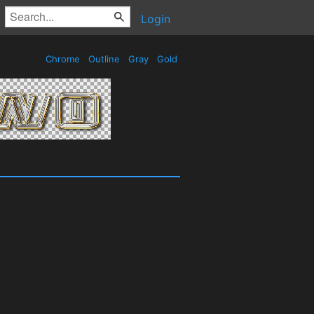
Login
Chrome
Outline
Gray
Gold