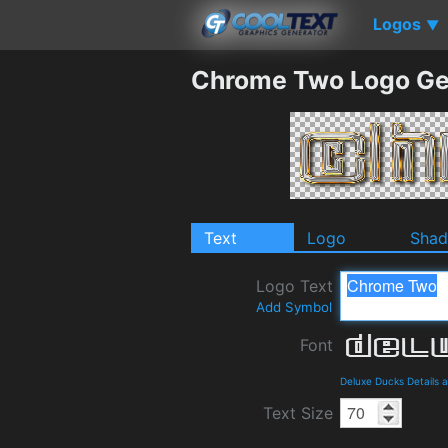
Logos
▼
Chrome Two Logo Ge
Text
Logo
Sha
Logo Text
Add Symbol
Font
Deluxe Ducks Details
Text Size