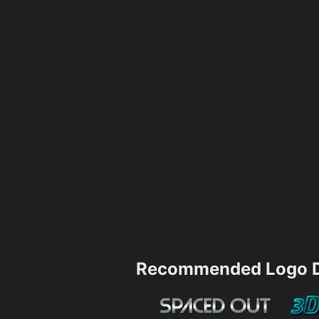
Recommended Logo D