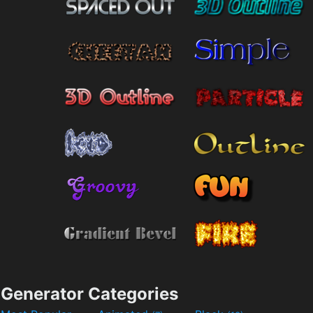
Generator Categories