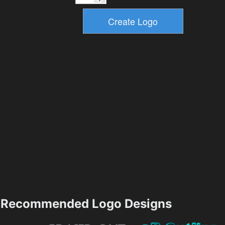
Recommended Logo Designs