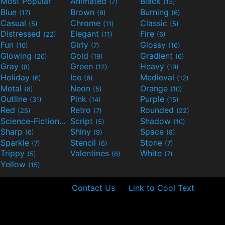
Most Popular
Animated
Black
(7)
(13)
Blue
Brown
Burning
(17)
(8)
(6)
Casual
Chrome
Classic
(5)
(11)
(5)
Distressed
Elegant
Fire
(22)
(11)
(6)
Fun
Girly
Glossy
(10)
(7)
(16)
Glowing
Gold
Gradient
(20)
(19)
(6)
Gray
Green
Heavy
(8)
(12)
(19)
Holiday
Ice
Medieval
(6)
(6)
(12)
Metal
Neon
Orange
(8)
(5)
(10)
Outline
Pink
Purple
(31)
(14)
(15)
Red
Retro
Rounded
(25)
(7)
(22)
Science-Fiction
Script
Shadow
(9)
(5)
(10)
Sharp
Shiny
Space
(6)
(9)
(8)
Sparkle
Stencil
Stone
(7)
(6)
(7)
Trippy
Valentines
White
(5)
(6)
(7)
Yellow
(15)
Contact Us
Link to Cool Text