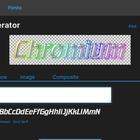
Fonts
rator
Pink
dow
Image
Composite
wnload
-
Sans Serif