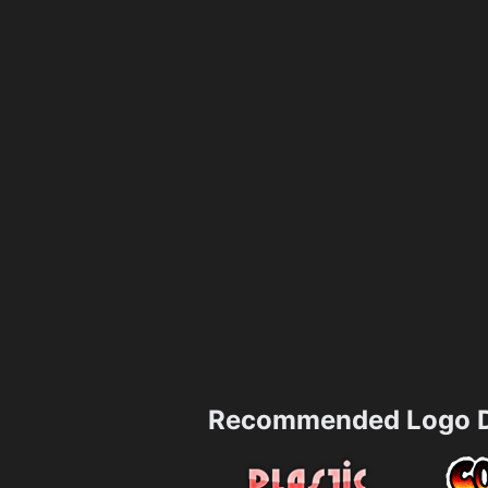
Recommended Logo D