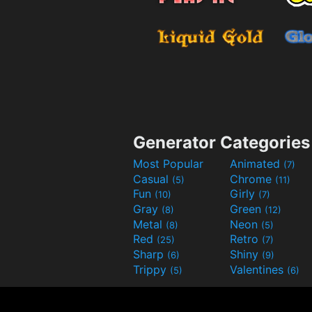
Generator Categories
Most Popular
Animated
(7)
Casual
Chrome
(5)
(11)
Fun
Girly
(10)
(7)
Gray
Green
(8)
(12)
Metal
Neon
(8)
(5)
Red
Retro
(25)
(7)
Sharp
Shiny
(6)
(9)
Trippy
Valentines
(5)
(6)