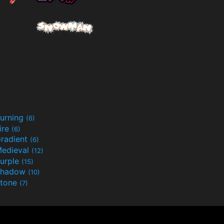
urning
(6)
ire
(6)
radient
(6)
edieval
(12)
urple
(15)
Shadow
(10)
tone
(7)