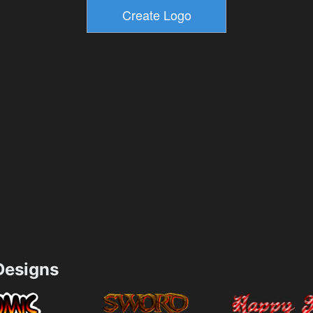
esigns