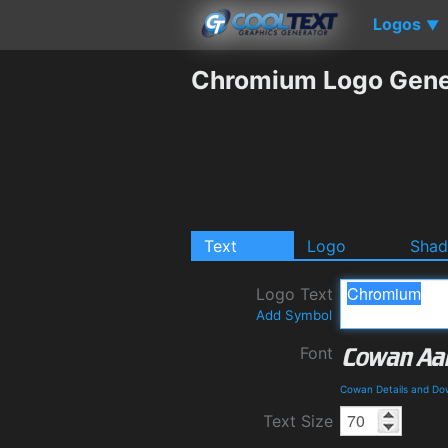
Logos
▼
Chromium Logo Gene
Text
Logo
Sha
Logo Text
Add Symbol
Font
Cowan Details and Do
Text Size