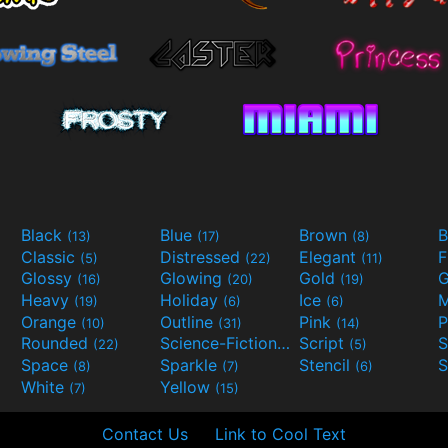
Black
Blue
Brown
B
(13)
(17)
(8)
Classic
Distressed
Elegant
F
(5)
(22)
(11)
Glossy
Glowing
Gold
G
(16)
(20)
(19)
Heavy
Holiday
Ice
M
(19)
(6)
(6)
Orange
Outline
Pink
P
(10)
(31)
(14)
Rounded
Science-Fiction
Script
(22)
(9)
(5)
Space
Sparkle
Stencil
S
(8)
(7)
(6)
White
Yellow
(7)
(15)
Contact Us
Link to Cool Text