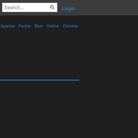
Login
Sparkle
Purple
Blue
Yellow
Chrome