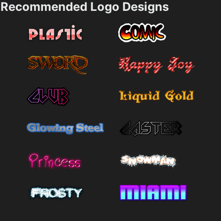
Recommended Logo Designs