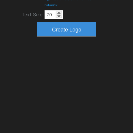
Futuristic
Text Size