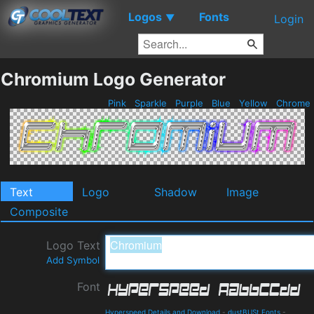
Logos
Fonts
▼
Login
Chromium Logo Generator
Pink
Sparkle
Purple
Blue
Yellow
Chrome
Text
Logo
Shadow
Image
Composite
Logo Text
Add Symbol
Font
Hyperspeed Details and Download
-
dustBUSt Fonts
-