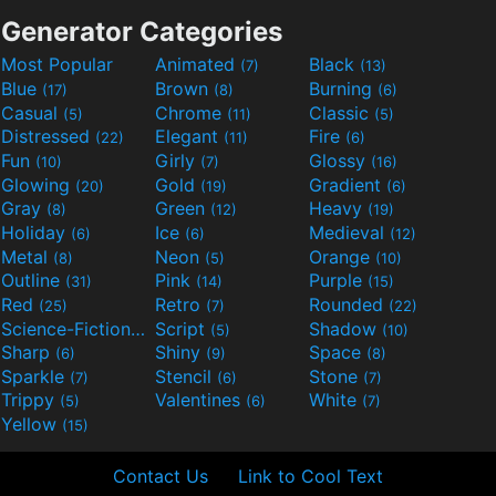
Generator Categories
Most Popular
Animated
Black
(7)
(13)
Blue
Brown
Burning
(17)
(8)
(6)
Casual
Chrome
Classic
(5)
(11)
(5)
Distressed
Elegant
Fire
(22)
(11)
(6)
Fun
Girly
Glossy
(10)
(7)
(16)
Glowing
Gold
Gradient
(20)
(19)
(6)
Gray
Green
Heavy
(8)
(12)
(19)
Holiday
Ice
Medieval
(6)
(6)
(12)
Metal
Neon
Orange
(8)
(5)
(10)
Outline
Pink
Purple
(31)
(14)
(15)
Red
Retro
Rounded
(25)
(7)
(22)
Science-Fiction
Script
Shadow
(9)
(5)
(10)
Sharp
Shiny
Space
(6)
(9)
(8)
Sparkle
Stencil
Stone
(7)
(6)
(7)
Trippy
Valentines
White
(5)
(6)
(7)
Yellow
(15)
Contact Us
Link to Cool Text