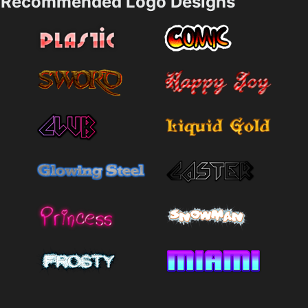
Recommended Logo Designs