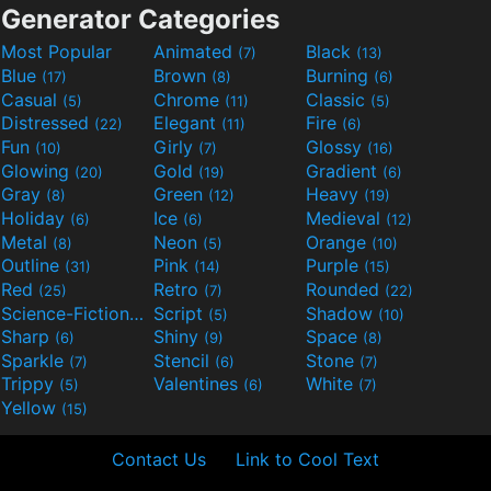
Generator Categories
Most Popular
Animated
Black
(7)
(13)
Blue
Brown
Burning
(17)
(8)
(6)
Casual
Chrome
Classic
(5)
(11)
(5)
Distressed
Elegant
Fire
(22)
(11)
(6)
Fun
Girly
Glossy
(10)
(7)
(16)
Glowing
Gold
Gradient
(20)
(19)
(6)
Gray
Green
Heavy
(8)
(12)
(19)
Holiday
Ice
Medieval
(6)
(6)
(12)
Metal
Neon
Orange
(8)
(5)
(10)
Outline
Pink
Purple
(31)
(14)
(15)
Red
Retro
Rounded
(25)
(7)
(22)
Science-Fiction
Script
Shadow
(9)
(5)
(10)
Sharp
Shiny
Space
(6)
(9)
(8)
Sparkle
Stencil
Stone
(7)
(6)
(7)
Trippy
Valentines
White
(5)
(6)
(7)
Yellow
(15)
Contact Us
Link to Cool Text