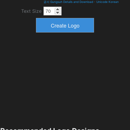
궁서 Gungsuh Details and Download
-
Unicode Korean
Text Size