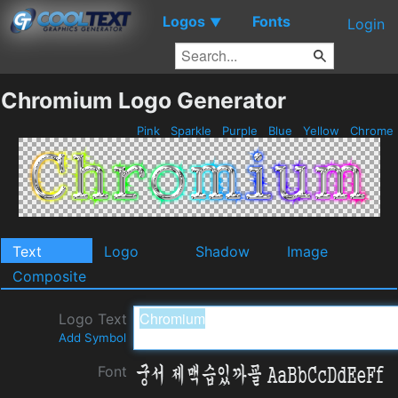
Logos
Fonts
▼
Login
Chromium Logo Generator
Pink
Sparkle
Purple
Blue
Yellow
Chrome
Text
Logo
Shadow
Image
Composite
Logo Text
Add Symbol
Font