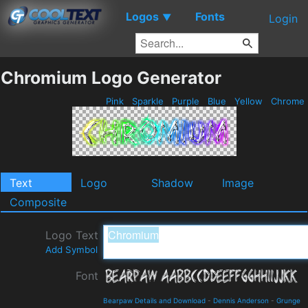
Logos
Fonts
▼
Login
Chromium Logo Generator
Pink
Sparkle
Purple
Blue
Yellow
Chrome
Text
Logo
Shadow
Image
Composite
Logo Text
Add Symbol
Font
Bearpaw Details and Download
-
Dennis Anderson
-
Grunge