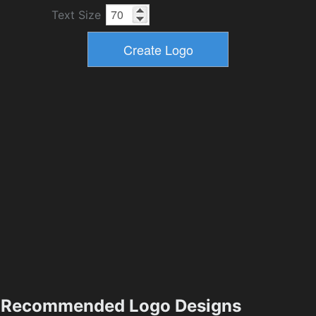
Text Size
Recommended Logo Designs