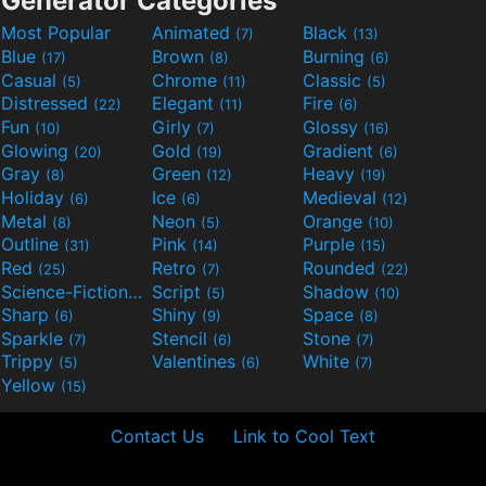
Generator Categories
Most Popular
Animated
Black
(7)
(13)
Blue
Brown
Burning
(17)
(8)
(6)
Casual
Chrome
Classic
(5)
(11)
(5)
Distressed
Elegant
Fire
(22)
(11)
(6)
Fun
Girly
Glossy
(10)
(7)
(16)
Glowing
Gold
Gradient
(20)
(19)
(6)
Gray
Green
Heavy
(8)
(12)
(19)
Holiday
Ice
Medieval
(6)
(6)
(12)
Metal
Neon
Orange
(8)
(5)
(10)
Outline
Pink
Purple
(31)
(14)
(15)
Red
Retro
Rounded
(25)
(7)
(22)
Science-Fiction
Script
Shadow
(9)
(5)
(10)
Sharp
Shiny
Space
(6)
(9)
(8)
Sparkle
Stencil
Stone
(7)
(6)
(7)
Trippy
Valentines
White
(5)
(6)
(7)
Yellow
(15)
Contact Us
Link to Cool Text