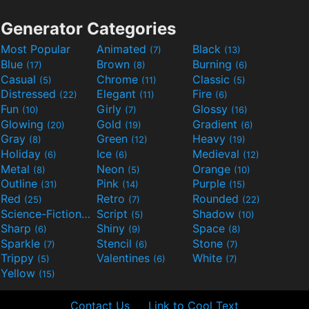
Generator Categories
Most Popular
Animated
Black
(7)
(13)
Blue
Brown
Burning
(17)
(8)
(6)
Casual
Chrome
Classic
(5)
(11)
(5)
Distressed
Elegant
Fire
(22)
(11)
(6)
Fun
Girly
Glossy
(10)
(7)
(16)
Glowing
Gold
Gradient
(20)
(19)
(6)
Gray
Green
Heavy
(8)
(12)
(19)
Holiday
Ice
Medieval
(6)
(6)
(12)
Metal
Neon
Orange
(8)
(5)
(10)
Outline
Pink
Purple
(31)
(14)
(15)
Red
Retro
Rounded
(25)
(7)
(22)
Science-Fiction
Script
Shadow
(9)
(5)
(10)
Sharp
Shiny
Space
(6)
(9)
(8)
Sparkle
Stencil
Stone
(7)
(6)
(7)
Trippy
Valentines
White
(5)
(6)
(7)
Yellow
(15)
Contact Us
Link to Cool Text