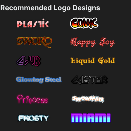
Recommended Logo Designs