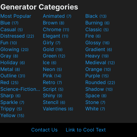
Generator Categories
Most Popular
Animated
Black
(7)
(13)
Blue
Brown
Burning
(17)
(8)
(6)
Casual
Chrome
Classic
(5)
(11)
(5)
Distressed
Elegant
Fire
(22)
(11)
(6)
Fun
Girly
Glossy
(10)
(7)
(16)
Glowing
Gold
Gradient
(20)
(19)
(6)
Gray
Green
Heavy
(8)
(12)
(19)
Holiday
Ice
Medieval
(6)
(6)
(12)
Metal
Neon
Orange
(8)
(5)
(10)
Outline
Pink
Purple
(31)
(14)
(15)
Red
Retro
Rounded
(25)
(7)
(22)
Science-Fiction
Script
Shadow
(9)
(5)
(10)
Sharp
Shiny
Space
(6)
(9)
(8)
Sparkle
Stencil
Stone
(7)
(6)
(7)
Trippy
Valentines
White
(5)
(6)
(7)
Yellow
(15)
Contact Us
Link to Cool Text