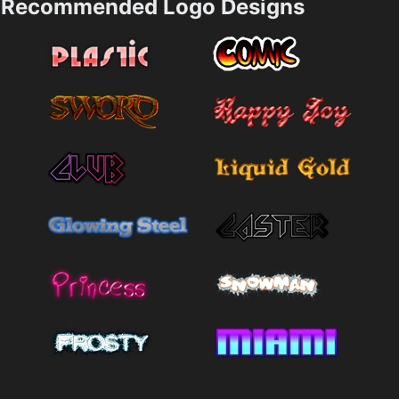
Recommended Logo Designs