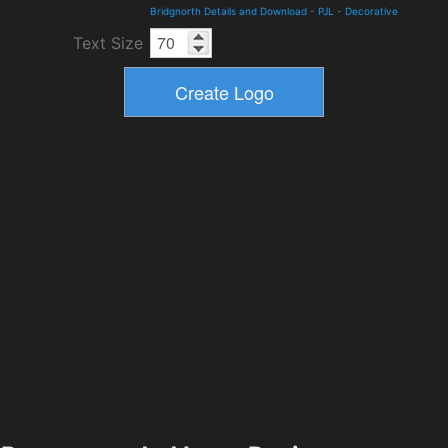
Bridgnorth Details and Download
-
PJL
-
Decorative
Text Size