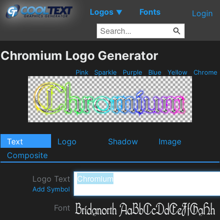
Logos
Fonts
▼
Login
Chromium Logo Generator
Pink
Sparkle
Purple
Blue
Yellow
Chrome
Text
Logo
Shadow
Image
Composite
Logo Text
Add Symbol
Font