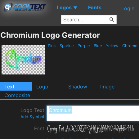
Logos
Fonts
▼
Login
Chromium Logo Generator
Pink
Sparkle
Purple
Blue
Yellow
Chrome
Text
Logo
Shadow
Image
Composite
Logo Text
Add Symbol
Font