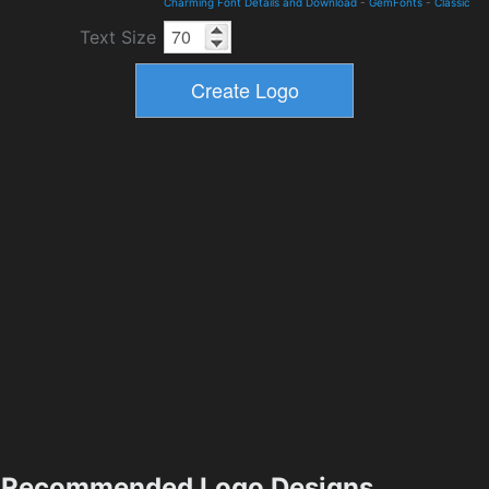
Charming Font Details and Download
-
GemFonts
-
Classic
Text Size
Recommended Logo Designs