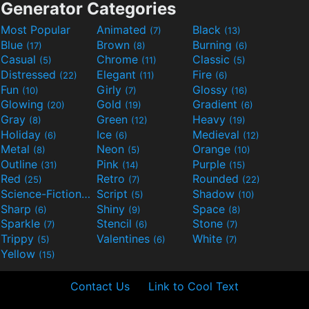
Generator Categories
Most Popular
Animated
Black
(7)
(13)
Blue
Brown
Burning
(17)
(8)
(6)
Casual
Chrome
Classic
(5)
(11)
(5)
Distressed
Elegant
Fire
(22)
(11)
(6)
Fun
Girly
Glossy
(10)
(7)
(16)
Glowing
Gold
Gradient
(20)
(19)
(6)
Gray
Green
Heavy
(8)
(12)
(19)
Holiday
Ice
Medieval
(6)
(6)
(12)
Metal
Neon
Orange
(8)
(5)
(10)
Outline
Pink
Purple
(31)
(14)
(15)
Red
Retro
Rounded
(25)
(7)
(22)
Science-Fiction
Script
Shadow
(9)
(5)
(10)
Sharp
Shiny
Space
(6)
(9)
(8)
Sparkle
Stencil
Stone
(7)
(6)
(7)
Trippy
Valentines
White
(5)
(6)
(7)
Yellow
(15)
Contact Us
Link to Cool Text