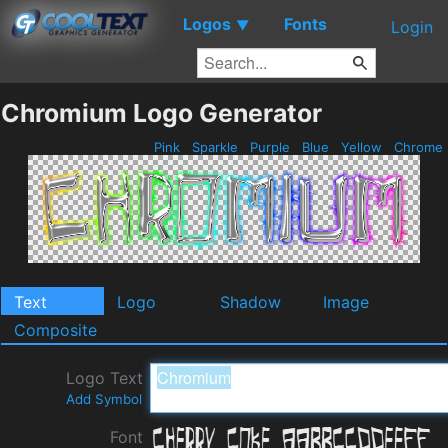
Logos
Fonts
▼
Login
Chromium Logo Generator
Pink
Sparkle
Purple
Blue
Yellow
Chrome
Text
Logo
Shadow
Image
Composite
Logo Text
Add Symbol
Font