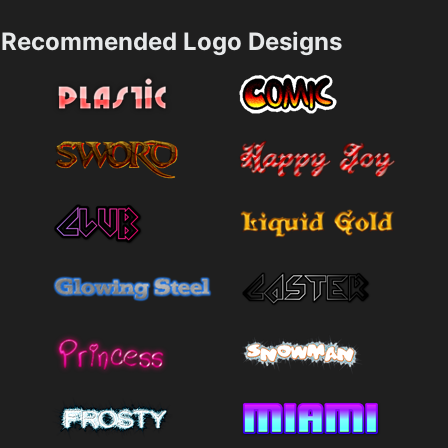
Recommended Logo Designs