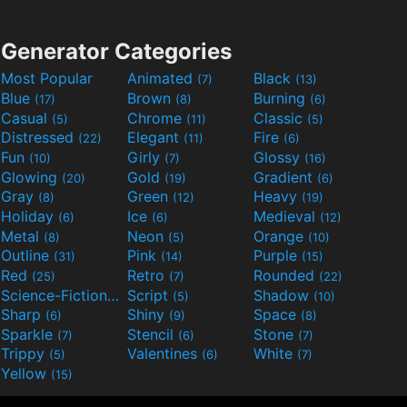
Generator Categories
Most Popular
Animated
Black
(7)
(13)
Blue
Brown
Burning
(17)
(8)
(6)
Casual
Chrome
Classic
(5)
(11)
(5)
Distressed
Elegant
Fire
(22)
(11)
(6)
Fun
Girly
Glossy
(10)
(7)
(16)
Glowing
Gold
Gradient
(20)
(19)
(6)
Gray
Green
Heavy
(8)
(12)
(19)
Holiday
Ice
Medieval
(6)
(6)
(12)
Metal
Neon
Orange
(8)
(5)
(10)
Outline
Pink
Purple
(31)
(14)
(15)
Red
Retro
Rounded
(25)
(7)
(22)
Science-Fiction
Script
Shadow
(9)
(5)
(10)
Sharp
Shiny
Space
(6)
(9)
(8)
Sparkle
Stencil
Stone
(7)
(6)
(7)
Trippy
Valentines
White
(5)
(6)
(7)
Yellow
(15)