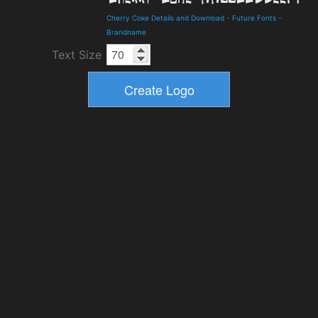
Cherry Coke Details and Download
-
Future Fonts
-
Brandname
Text Size