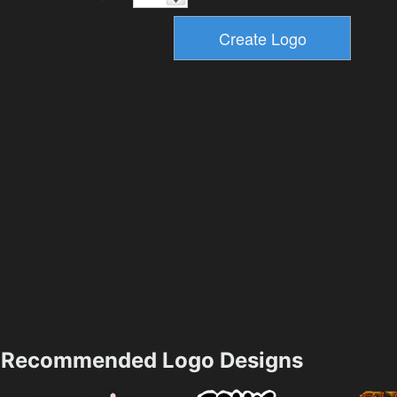
Recommended Logo Designs