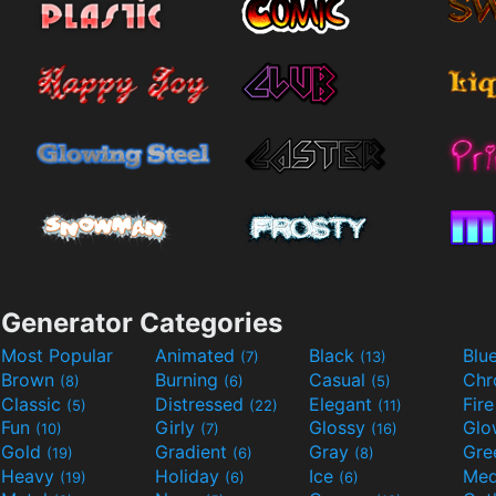
Generator Categories
Most Popular
Animated
Black
Blu
(7)
(13)
Brown
Burning
Casual
Ch
(8)
(6)
(5)
Classic
Distressed
Elegant
Fir
(5)
(22)
(11)
Fun
Girly
Glossy
Glo
(10)
(7)
(16)
Gold
Gradient
Gray
Gre
(19)
(6)
(8)
Heavy
Holiday
Ice
Med
(19)
(6)
(6)