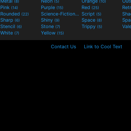
Metal
Neon
Orange
Out
(8)
(5)
(10)
Pink
Purple
Red
Ret
(14)
(15)
(25)
Rounded
Science-Fiction
Script
Sh
(22)
(9)
(5)
Sharp
Shiny
Space
Spa
(6)
(9)
(8)
Stencil
Stone
Trippy
Val
(6)
(7)
(5)
White
Yellow
(7)
(15)
Contact Us
Link to Cool Text