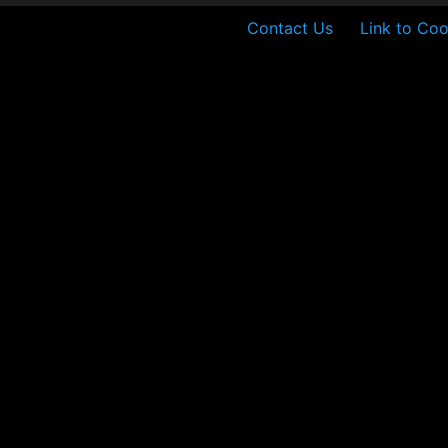
Contact Us
Link to Coo