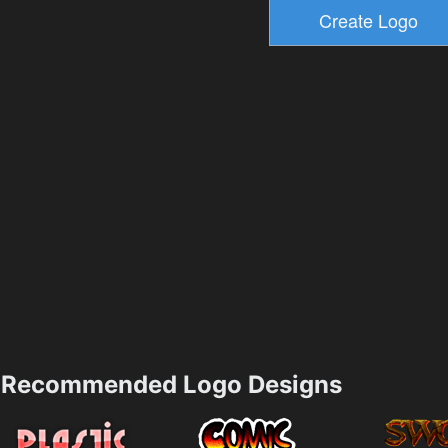
Recommended Logo Designs