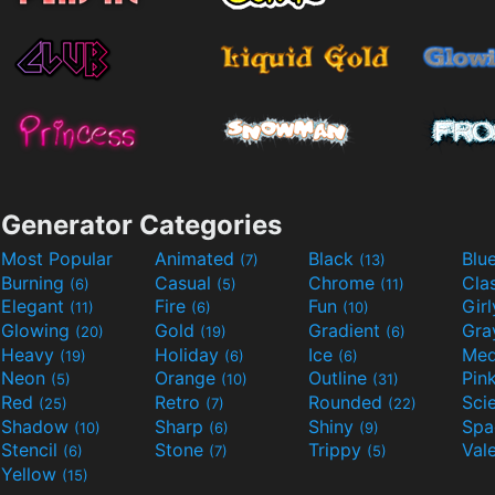
Generator Categories
Most Popular
Animated
Black
Blu
(7)
(13)
Burning
Casual
Chrome
Cla
(6)
(5)
(11)
Elegant
Fire
Fun
Gir
(11)
(6)
(10)
Glowing
Gold
Gradient
Gr
(20)
(19)
(6)
Heavy
Holiday
Ice
Med
(19)
(6)
(6)
Neon
Orange
Outline
Pin
(5)
(10)
(31)
Red
Retro
Rounded
(25)
(7)
(22)
Shadow
Sharp
Shiny
Sp
(10)
(6)
(9)
Stencil
Stone
Trippy
Val
(6)
(7)
(5)
Yellow
(15)