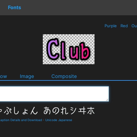
Fonts
Purple
Red
Ou
dow
Image
Composite
on Details and Download
-
Unicode Japanese