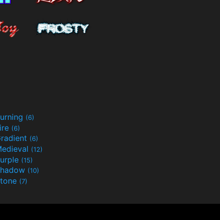
urning
(6)
ire
(6)
radient
(6)
edieval
(12)
urple
(15)
Shadow
(10)
tone
(7)