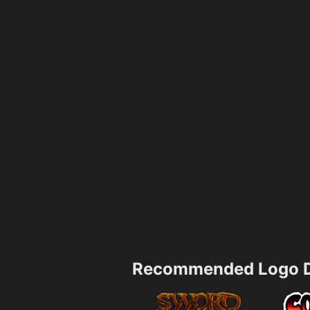
Recommended Logo D