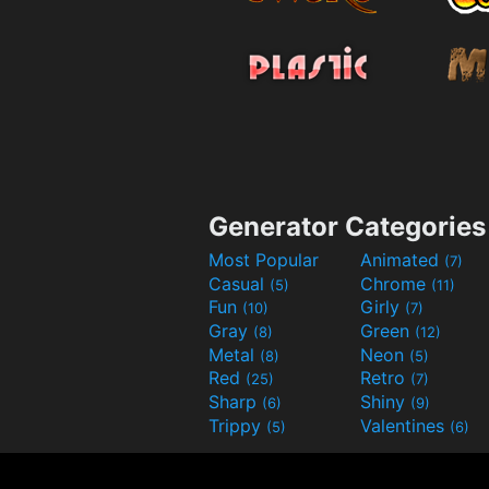
Generator Categories
Most Popular
Animated
(7)
Casual
Chrome
(5)
(11)
Fun
Girly
(10)
(7)
Gray
Green
(8)
(12)
Metal
Neon
(8)
(5)
Red
Retro
(25)
(7)
Sharp
Shiny
(6)
(9)
Trippy
Valentines
(5)
(6)