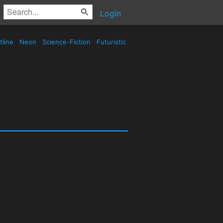
Login
tline
Neon
Science-Fiction
Futuristic