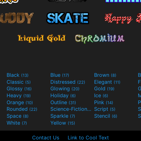
Black
Blue
Brown
B
(13)
(17)
(8)
Classic
Distressed
Elegant
F
(5)
(22)
(11)
Glossy
Glowing
Gold
G
(16)
(20)
(19)
Heavy
Holiday
Ice
M
(19)
(6)
(6)
Orange
Outline
Pink
P
(10)
(31)
(14)
Rounded
Science-Fiction
Script
(22)
(9)
(5)
Space
Sparkle
Stencil
S
(8)
(7)
(6)
White
Yellow
(7)
(15)
Contact Us
Link to Cool Text