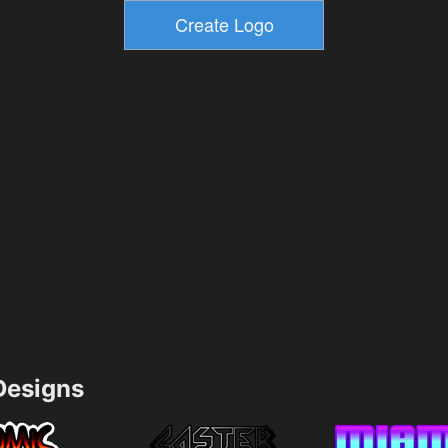
esigns