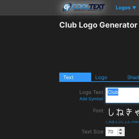
Logos
▼
Club Logo Generator
Text
Logo
Sha
Logo Text
Add Symbol
Font
しねきゃぷしょん cinecapti
Text Size