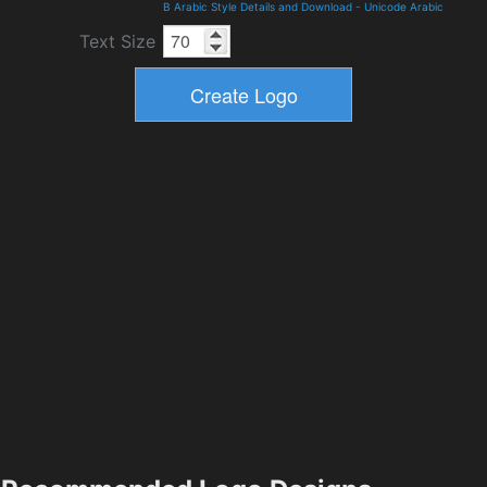
B Arabic Style Details and Download
-
Unicode Arabic
Text Size