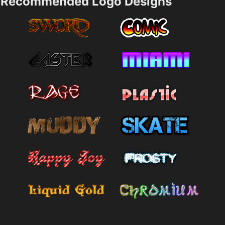
Recommended Logo Designs