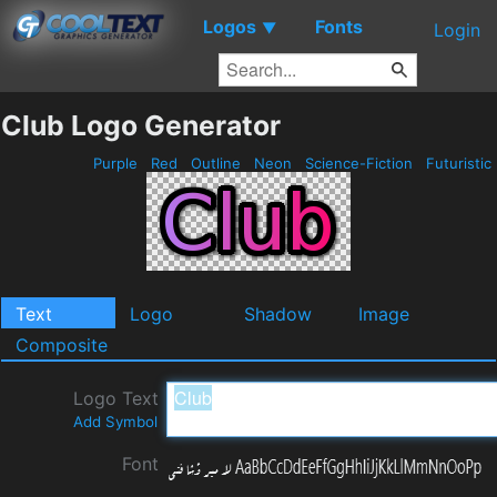
Logos
Fonts
▼
Login
Club Logo Generator
Purple
Red
Outline
Neon
Science-Fiction
Futuristic
Text
Logo
Shadow
Image
Composite
Logo Text
Add Symbol
Font