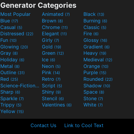
Generator Categories
Most Popular
Animated
Black
(7)
(13)
Blue
Brown
Burning
(17)
(8)
(6)
Casual
Chrome
Classic
(5)
(11)
(5)
Distressed
Elegant
Fire
(22)
(11)
(6)
Fun
Girly
Glossy
(10)
(7)
(16)
Glowing
Gold
Gradient
(20)
(19)
(6)
Gray
Green
Heavy
(8)
(12)
(19)
Holiday
Ice
Medieval
(6)
(6)
(12)
Metal
Neon
Orange
(8)
(5)
(10)
Outline
Pink
Purple
(31)
(14)
(15)
Red
Retro
Rounded
(25)
(7)
(22)
Science-Fiction
Script
Shadow
(9)
(5)
(10)
Sharp
Shiny
Space
(6)
(9)
(8)
Sparkle
Stencil
Stone
(7)
(6)
(7)
Trippy
Valentines
White
(5)
(6)
(7)
Yellow
(15)
Contact Us
Link to Cool Text