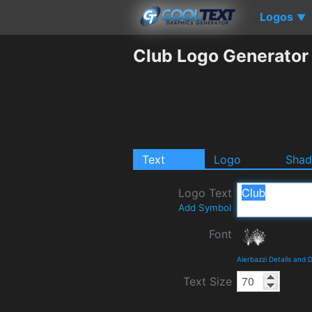
Logos
▼
Club Logo Generator
Text
Logo
Sha
Logo Text
Add Symbol
Font
Aierbazzi Details and
Text Size