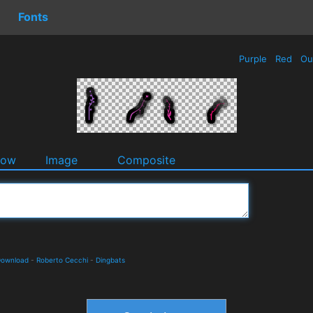
Fonts
Purple
Red
Ou
dow
Image
Composite
 Download
-
Roberto Cecchi
-
Dingbats