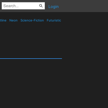
Login
tline
Neon
Science-Fiction
Futuristic