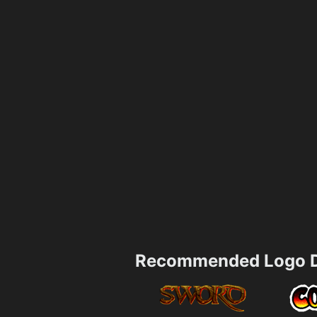
Recommended Logo D