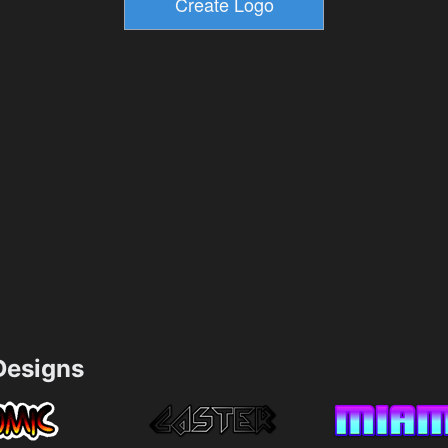
esigns