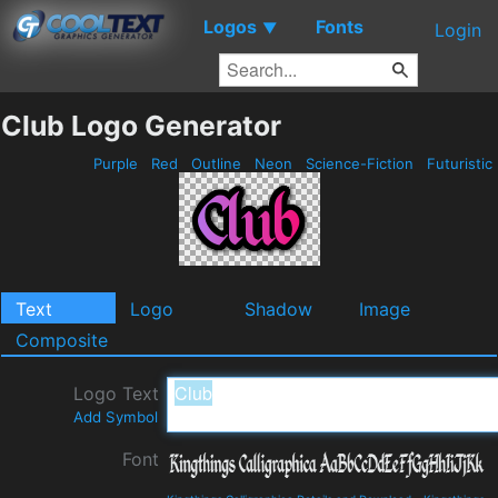
Logos
Fonts
▼
Login
Club Logo Generator
Purple
Red
Outline
Neon
Science-Fiction
Futuristic
Text
Logo
Shadow
Image
Composite
Logo Text
Add Symbol
Font