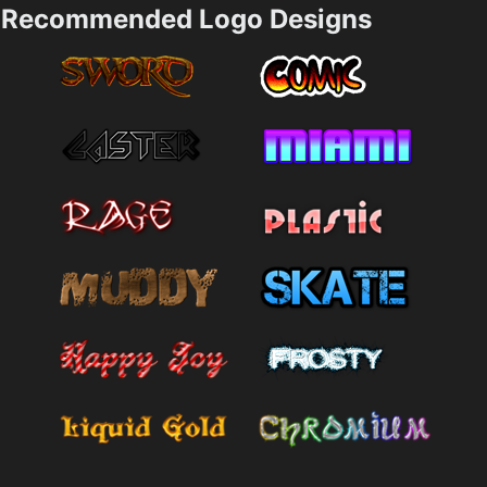
Recommended Logo Designs