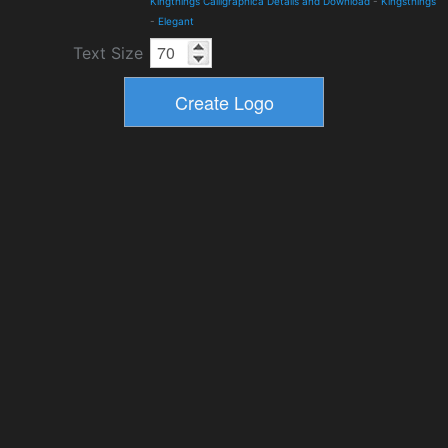
Kingthings Calligraphica Details and Download
-
Kingsthings
-
Elegant
Text Size