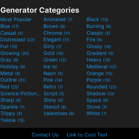
Generator Categories
Most Popular
Animated
Black
(7)
(13)
Blue
Brown
Burning
(17)
(8)
(6)
Casual
Chrome
Classic
(5)
(11)
(5)
Distressed
Elegant
Fire
(22)
(11)
(6)
Fun
Girly
Glossy
(10)
(7)
(16)
Glowing
Gold
Gradient
(20)
(19)
(6)
Gray
Green
Heavy
(8)
(12)
(19)
Holiday
Ice
Medieval
(6)
(6)
(12)
Metal
Neon
Orange
(8)
(5)
(10)
Outline
Pink
Purple
(31)
(14)
(15)
Red
Retro
Rounded
(25)
(7)
(22)
Science-Fiction
Script
Shadow
(9)
(5)
(10)
Sharp
Shiny
Space
(6)
(9)
(8)
Sparkle
Stencil
Stone
(7)
(6)
(7)
Trippy
Valentines
White
(5)
(6)
(7)
Yellow
(15)
Contact Us
Link to Cool Text