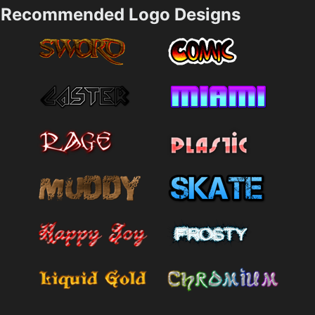
Recommended Logo Designs