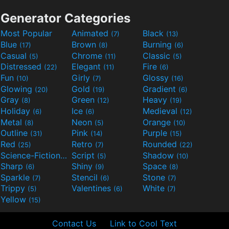
Generator Categories
Most Popular
Animated
Black
(7)
(13)
Blue
Brown
Burning
(17)
(8)
(6)
Casual
Chrome
Classic
(5)
(11)
(5)
Distressed
Elegant
Fire
(22)
(11)
(6)
Fun
Girly
Glossy
(10)
(7)
(16)
Glowing
Gold
Gradient
(20)
(19)
(6)
Gray
Green
Heavy
(8)
(12)
(19)
Holiday
Ice
Medieval
(6)
(6)
(12)
Metal
Neon
Orange
(8)
(5)
(10)
Outline
Pink
Purple
(31)
(14)
(15)
Red
Retro
Rounded
(25)
(7)
(22)
Science-Fiction
Script
Shadow
(9)
(5)
(10)
Sharp
Shiny
Space
(6)
(9)
(8)
Sparkle
Stencil
Stone
(7)
(6)
(7)
Trippy
Valentines
White
(5)
(6)
(7)
Yellow
(15)
Contact Us
Link to Cool Text