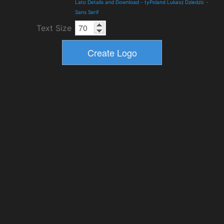
Lato Details and Download
-
tyPoland Lukasz Dziedzic
-
Sans Serif
Text Size