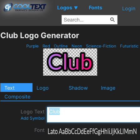
Logos
Fonts
▼
Login
Club Logo Generator
Purple
Red
Outline
Neon
Science-Fiction
Futuristic
Text
Logo
Shadow
Image
Composite
Logo Text
Add Symbol
Font