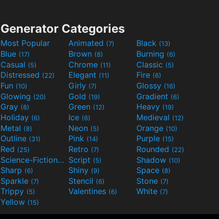
Generator Categories
Most Popular
Animated
Black
(7)
(13)
Blue
Brown
Burning
(17)
(8)
(6)
Casual
Chrome
Classic
(5)
(11)
(5)
Distressed
Elegant
Fire
(22)
(11)
(6)
Fun
Girly
Glossy
(10)
(7)
(16)
Glowing
Gold
Gradient
(20)
(19)
(6)
Gray
Green
Heavy
(8)
(12)
(19)
Holiday
Ice
Medieval
(6)
(6)
(12)
Metal
Neon
Orange
(8)
(5)
(10)
Outline
Pink
Purple
(31)
(14)
(15)
Red
Retro
Rounded
(25)
(7)
(22)
Science-Fiction
Script
Shadow
(9)
(5)
(10)
Sharp
Shiny
Space
(6)
(9)
(8)
Sparkle
Stencil
Stone
(7)
(6)
(7)
Trippy
Valentines
White
(5)
(6)
(7)
Yellow
(15)