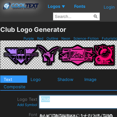
Logos
Fonts
▼
Login
Club Logo Generator
Purple
Red
Outline
Neon
Science-Fiction
Futuristi
Text
Logo
Shadow
Image
Composite
Logo Text
Add Symbol
Font