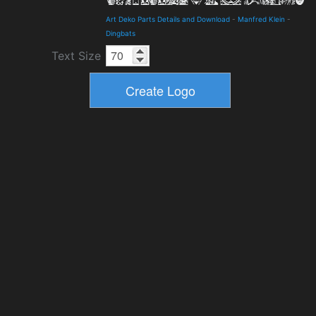
Art Deko Parts Details and Download
-
Manfred Klein
-
Dingbats
Text Size