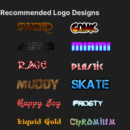
Recommended Logo Designs