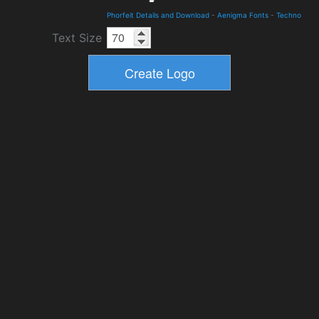
Phorfeit Details and Download
-
Aenigma Fonts
-
Techno
Text Size