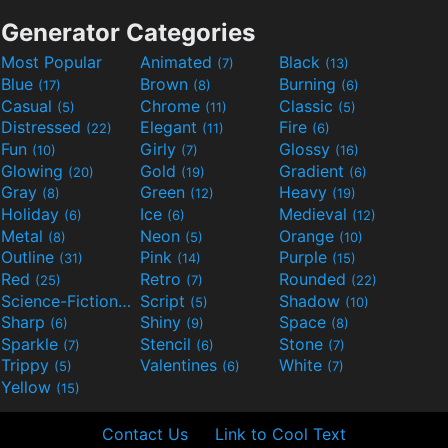
Generator Categories
Most Popular
Animated
Black
(7)
(13)
Blue
Brown
Burning
(17)
(8)
(6)
Casual
Chrome
Classic
(5)
(11)
(5)
Distressed
Elegant
Fire
(22)
(11)
(6)
Fun
Girly
Glossy
(10)
(7)
(16)
Glowing
Gold
Gradient
(20)
(19)
(6)
Gray
Green
Heavy
(8)
(12)
(19)
Holiday
Ice
Medieval
(6)
(6)
(12)
Metal
Neon
Orange
(8)
(5)
(10)
Outline
Pink
Purple
(31)
(14)
(15)
Red
Retro
Rounded
(25)
(7)
(22)
Science-Fiction
Script
Shadow
(9)
(5)
(10)
Sharp
Shiny
Space
(6)
(9)
(8)
Sparkle
Stencil
Stone
(7)
(6)
(7)
Trippy
Valentines
White
(5)
(6)
(7)
Yellow
(15)
Contact Us
Link to Cool Text