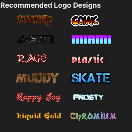
Recommended Logo Designs