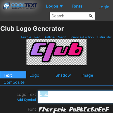
Logos
Fonts
▼
Login
Club Logo Generator
Purple
Red
Outline
Neon
Science-Fiction
Futuristic
Text
Logo
Shadow
Image
Composite
Logo Text
Add Symbol
Font