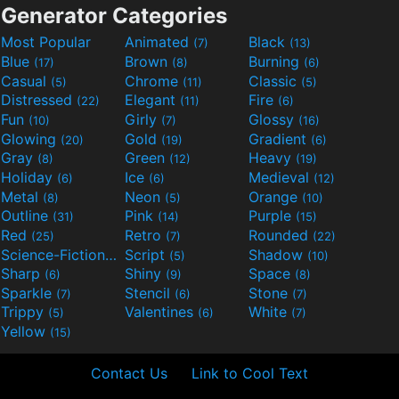
Generator Categories
Most Popular
Animated
Black
(7)
(13)
Blue
Brown
Burning
(17)
(8)
(6)
Casual
Chrome
Classic
(5)
(11)
(5)
Distressed
Elegant
Fire
(22)
(11)
(6)
Fun
Girly
Glossy
(10)
(7)
(16)
Glowing
Gold
Gradient
(20)
(19)
(6)
Gray
Green
Heavy
(8)
(12)
(19)
Holiday
Ice
Medieval
(6)
(6)
(12)
Metal
Neon
Orange
(8)
(5)
(10)
Outline
Pink
Purple
(31)
(14)
(15)
Red
Retro
Rounded
(25)
(7)
(22)
Science-Fiction
Script
Shadow
(9)
(5)
(10)
Sharp
Shiny
Space
(6)
(9)
(8)
Sparkle
Stencil
Stone
(7)
(6)
(7)
Trippy
Valentines
White
(5)
(6)
(7)
Yellow
(15)
Contact Us
Link to Cool Text