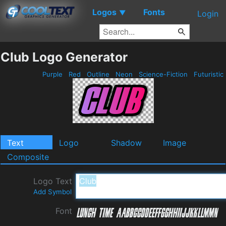
Logos
Fonts
▼
Login
Club Logo Generator
Purple
Red
Outline
Neon
Science-Fiction
Futuristic
Text
Logo
Shadow
Image
Composite
Logo Text
Add Symbol
Font