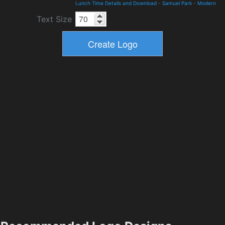
Lunch Time Details and Download
-
Samuel Park
-
Modern
Text Size