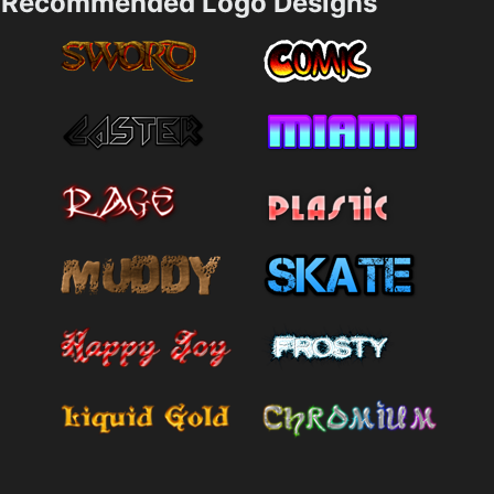
Recommended Logo Designs