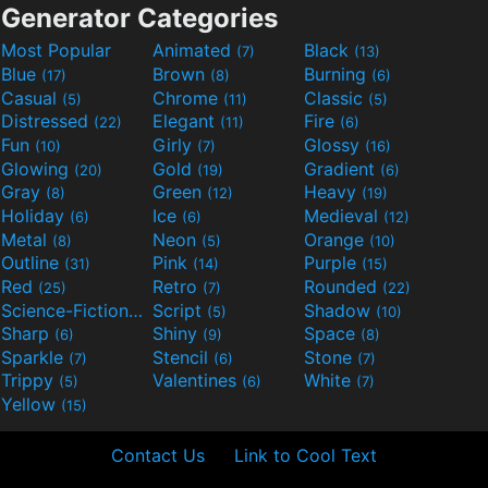
Generator Categories
Most Popular
Animated
Black
(7)
(13)
Blue
Brown
Burning
(17)
(8)
(6)
Casual
Chrome
Classic
(5)
(11)
(5)
Distressed
Elegant
Fire
(22)
(11)
(6)
Fun
Girly
Glossy
(10)
(7)
(16)
Glowing
Gold
Gradient
(20)
(19)
(6)
Gray
Green
Heavy
(8)
(12)
(19)
Holiday
Ice
Medieval
(6)
(6)
(12)
Metal
Neon
Orange
(8)
(5)
(10)
Outline
Pink
Purple
(31)
(14)
(15)
Red
Retro
Rounded
(25)
(7)
(22)
Science-Fiction
Script
Shadow
(9)
(5)
(10)
Sharp
Shiny
Space
(6)
(9)
(8)
Sparkle
Stencil
Stone
(7)
(6)
(7)
Trippy
Valentines
White
(5)
(6)
(7)
Yellow
(15)
Contact Us
Link to Cool Text