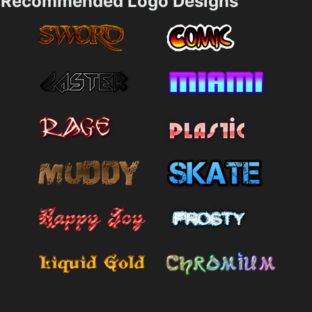
Recommended Logo Designs