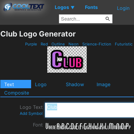
Logos
Fonts
▼
Login
Club Logo Generator
Purple
Red
Outline
Neon
Science-Fiction
Futuristic
Text
Logo
Shadow
Image
Composite
Logo Text
Add Symbol
Font