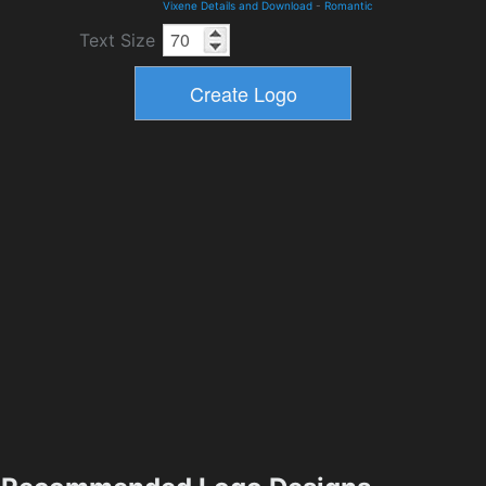
Vixene Details and Download
-
Romantic
Text Size