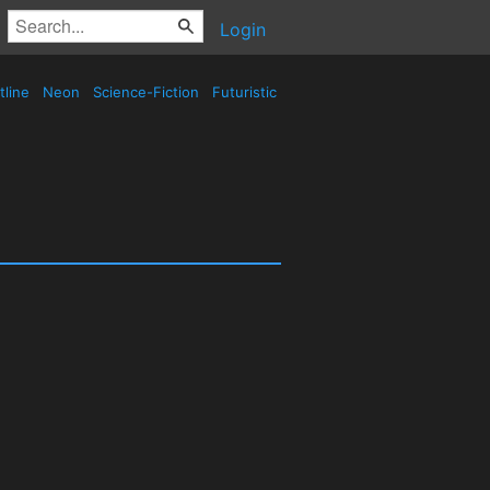
Login
tline
Neon
Science-Fiction
Futuristic