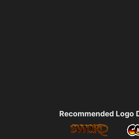
Recommended Logo D