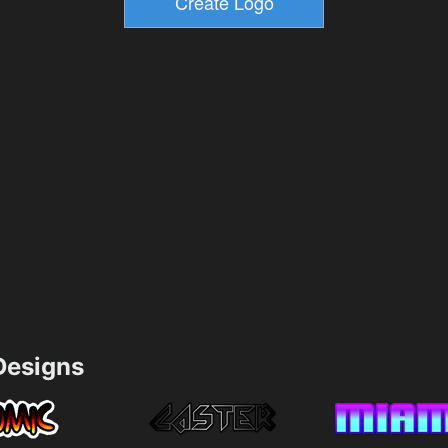
esigns