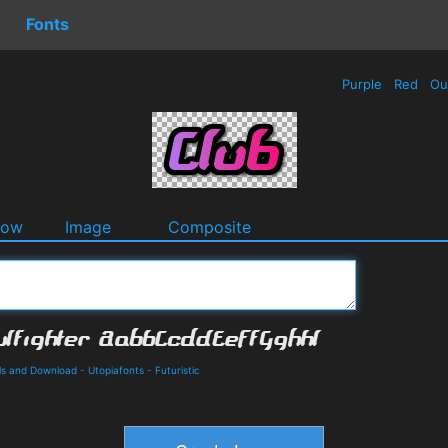
Fonts
Purple
Red
Ou
dow
Image
Composite
ils and Download
-
Utopiafonts
-
Futuristic