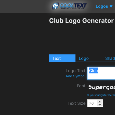
Logos
▼
Club Logo Generator
Text
Logo
Sha
Logo Text
Add Symbol
Font
Supersoulfighter Deta
Text Size