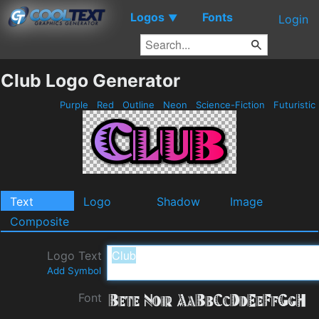
Logos
Fonts
▼
Login
Club Logo Generator
Purple
Red
Outline
Neon
Science-Fiction
Futuristic
Text
Logo
Shadow
Image
Composite
Logo Text
Add Symbol
Font