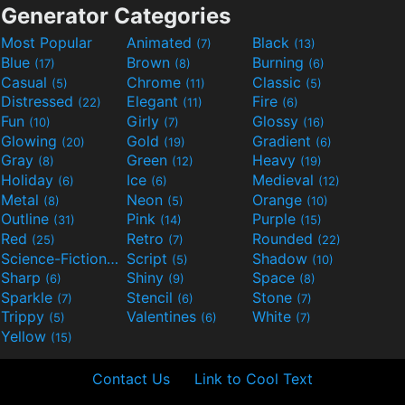
Generator Categories
Most Popular
Animated
Black
(7)
(13)
Blue
Brown
Burning
(17)
(8)
(6)
Casual
Chrome
Classic
(5)
(11)
(5)
Distressed
Elegant
Fire
(22)
(11)
(6)
Fun
Girly
Glossy
(10)
(7)
(16)
Glowing
Gold
Gradient
(20)
(19)
(6)
Gray
Green
Heavy
(8)
(12)
(19)
Holiday
Ice
Medieval
(6)
(6)
(12)
Metal
Neon
Orange
(8)
(5)
(10)
Outline
Pink
Purple
(31)
(14)
(15)
Red
Retro
Rounded
(25)
(7)
(22)
Science-Fiction
Script
Shadow
(9)
(5)
(10)
Sharp
Shiny
Space
(6)
(9)
(8)
Sparkle
Stencil
Stone
(7)
(6)
(7)
Trippy
Valentines
White
(5)
(6)
(7)
Yellow
(15)
Contact Us
Link to Cool Text