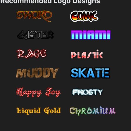
Recommended Logo Designs