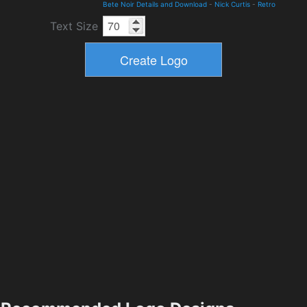
Bete Noir Details and Download
-
Nick Curtis
-
Retro
Text Size