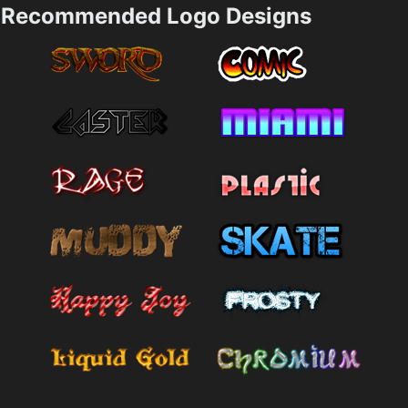
Recommended Logo Designs