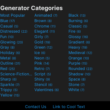
Generator Categories
Most Popular
Animated
Black
(7)
(13)
Blue
Brown
Burning
(17)
(8)
(6)
Casual
Chrome
Classic
(5)
(11)
(5)
Distressed
Elegant
Fire
(22)
(11)
(6)
Fun
Girly
Glossy
(10)
(7)
(16)
Glowing
Gold
Gradient
(20)
(19)
(6)
Gray
Green
Heavy
(8)
(12)
(19)
Holiday
Ice
Medieval
(6)
(6)
(12)
Metal
Neon
Orange
(8)
(5)
(10)
Outline
Pink
Purple
(31)
(14)
(15)
Red
Retro
Rounded
(25)
(7)
(22)
Science-Fiction
Script
Shadow
(9)
(5)
(10)
Sharp
Shiny
Space
(6)
(9)
(8)
Sparkle
Stencil
Stone
(7)
(6)
(7)
Trippy
Valentines
White
(5)
(6)
(7)
Yellow
(15)
Contact Us
Link to Cool Text