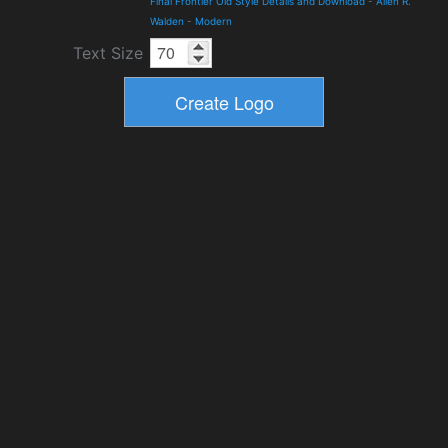
Final Frontier Old Style Details and Download
-
Allen R.
Walden
-
Modern
Text Size