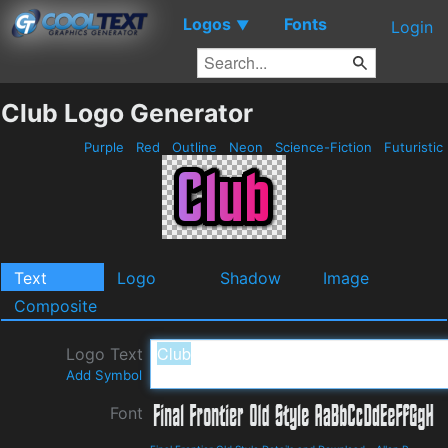
Logos
Fonts
▼
Login
Club Logo Generator
Purple
Red
Outline
Neon
Science-Fiction
Futuristic
Text
Logo
Shadow
Image
Composite
Logo Text
Add Symbol
Font